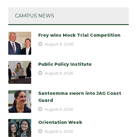
CAMPUS NEWS
Frey wins Mock Trial Competition
August 8, 2026
Public Policy Institute
August 6, 2026
Santoemma sworn into JAG Coast
Guard
August 6, 2026
Orientation Week
August 4, 2026