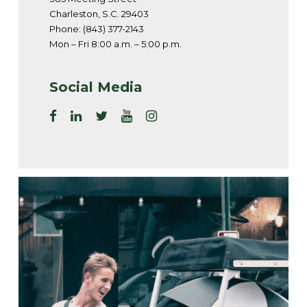
Charleston, S.C. 29403
Phone: (843) 377-2143
Mon – Fri 8:00 a.m. – 5:00 p.m.
Social Media