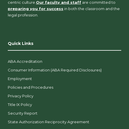
centric culture.
Our faculty and staff
are committed to
preparing you for success
in both the classroom and the
legal profession.
Quick Links
ABA Accreditation
Consumer Information (ABA Required Disclosures)
Employment
Policies and Procedures
Privacy Policy
Title IX Policy
Security Report
State Authorization Reciprocity Agreement