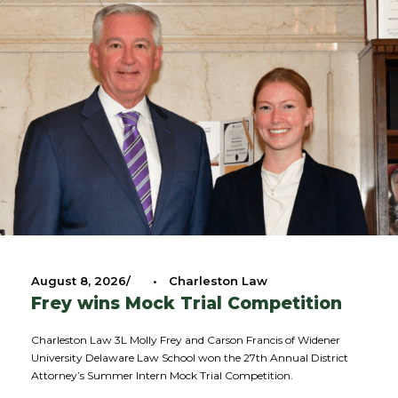
August 8, 2026
•
Charleston Law
Frey wins Mock Trial Competition
Charleston Law 3L Molly Frey and Carson Francis of Widener
University Delaware Law School won the 27th Annual District
Attorney’s Summer Intern Mock Trial Competition.