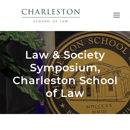
Law & Society
Symposium,
Charleston School
of Law