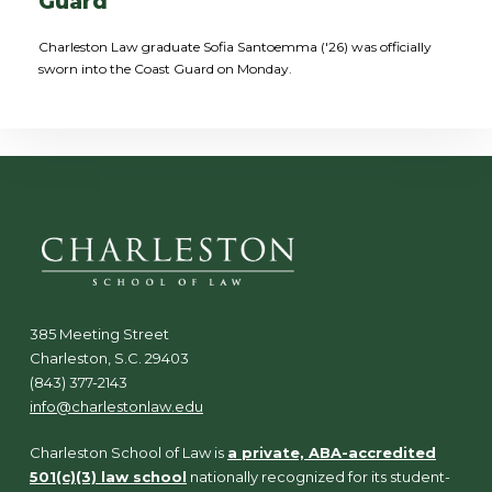
Guard
Charleston Law graduate Sofia Santoemma ('26) was officially
sworn into the Coast Guard on Monday.
385 Meeting Street
Charleston, S.C. 29403
(843) 377-2143
info@charlestonlaw.edu
Charleston School of Law is
a private, ABA-accredited
501(c)(3) law school
nationally recognized for its student-