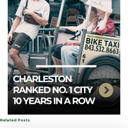
Related Posts