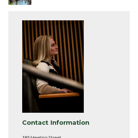
Contact Information
385 Meeting Street