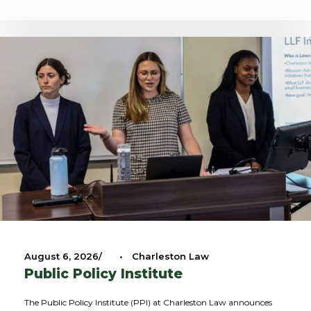
August 6, 2026
•
Charleston Law
Public Policy Institute
The Public Policy Institute (PPI) at Charleston Law announces