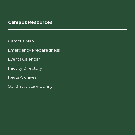
Campus Resources
Campus Map
Emergency Preparedness
Events Calendar
Faculty Directory
News Archives
Sol Blatt Jr. Law Library