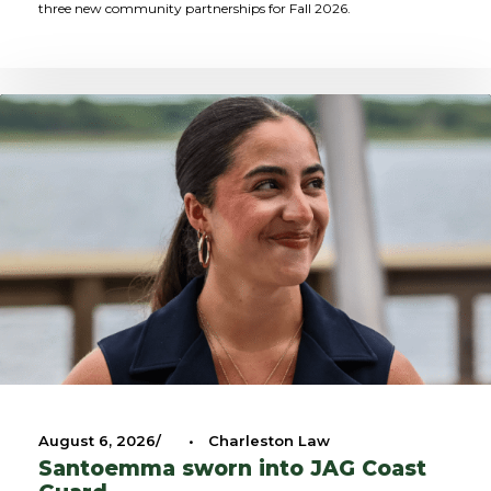
three new community partnerships for Fall 2026.
August 6, 2026
•
Charleston Law
Santoemma sworn into JAG Coast