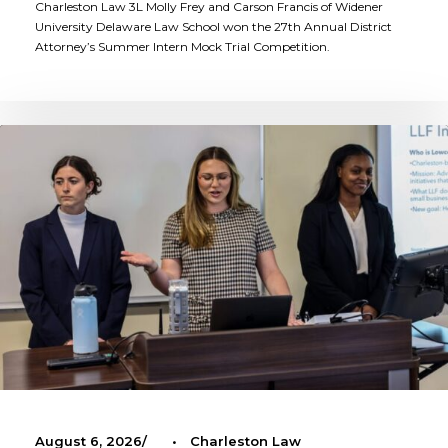
Charleston Law 3L Molly Frey and Carson Francis of Widener
University Delaware Law School won the 27th Annual District
Attorney’s Summer Intern Mock Trial Competition.
August 6, 2026
•
Charleston Law