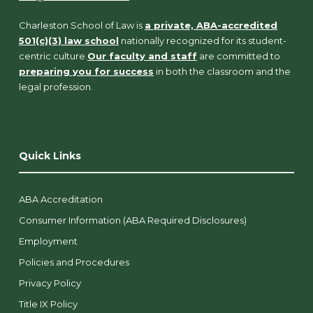
Charleston School of Law is
a private, ABA-accredited
501(c)(3) law school
nationally recognized for its student-
centric culture.
Our faculty and staff
are committed to
preparing you for success
in both the classroom and the
legal profession.
Quick Links
ABA Accreditation
Consumer Information (ABA Required Disclosures)
Employment
Policies and Procedures
Privacy Policy
Title IX Policy