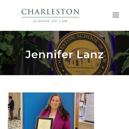
Jennifer Lanz