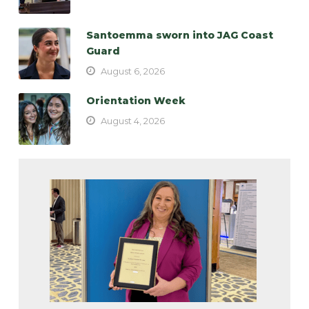
Santoemma sworn into JAG Coast
Guard
August 6, 2026
Orientation Week
August 4, 2026