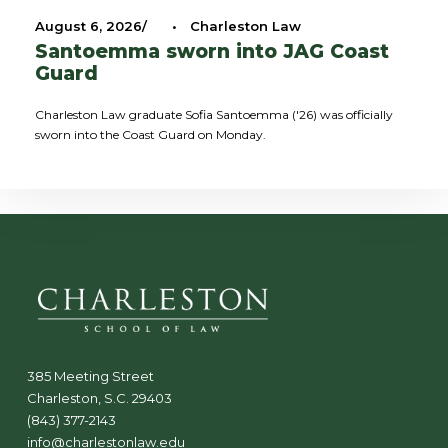
August 6, 2026
•
Charleston Law
Santoemma sworn into JAG Coast
Guard
Charleston Law graduate Sofia Santoemma ('26) was officially
sworn into the Coast Guard on Monday.
385 Meeting Street
Charleston, S.C. 29403
(843) 377-2143
info@charlestonlaw.edu