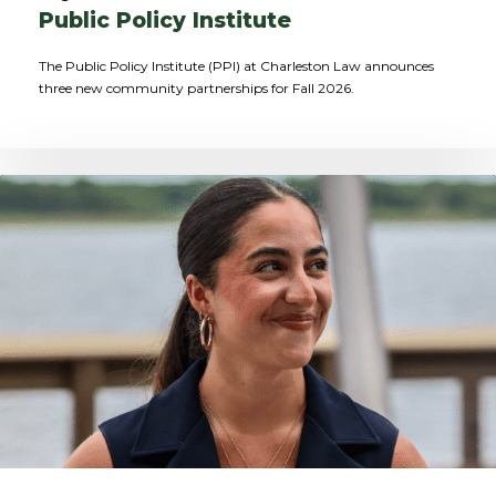
Public Policy Institute
The Public Policy Institute (PPI) at Charleston Law announces
three new community partnerships for Fall 2026.