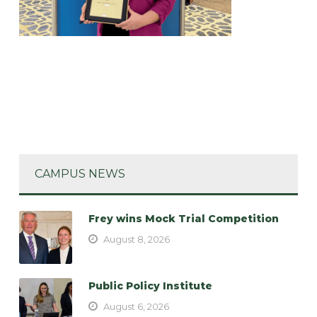
CAMPUS NEWS
Frey wins Mock Trial Competition
August 8, 2026
Public Policy Institute
August 6, 2026