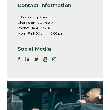
Contact Information
385 Meeting Street
Charleston, S.C. 29403
Phone: (843) 377-2143
Mon – Fri 8:00 a.m. – 5:00 p.m.
Social Media