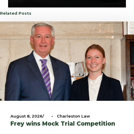
Related Posts
August 8, 2026
•
Charleston Law
Frey wins Mock Trial Competition