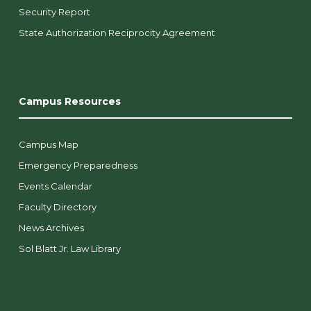
Security Report
State Authorization Reciprocity Agreement
Campus Resources
Campus Map
Emergency Preparedness
Events Calendar
Faculty Directory
News Archives
Sol Blatt Jr. Law Library