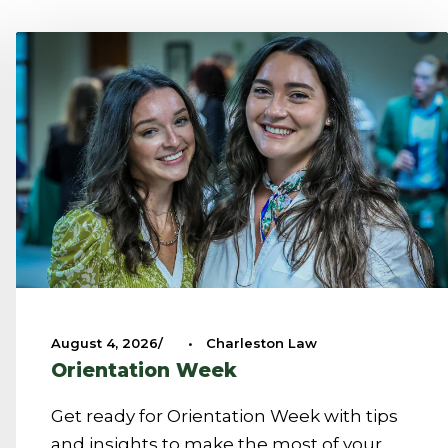
August 4, 2026
•
Charleston Law
Orientation Week
Get ready for Orientation Week with tips
and insights to make the most of your