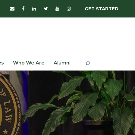
GET STARTED
es
Who We Are
Alumni