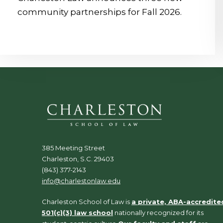
community partnerships for Fall 2026.
385 Meeting Street
Charleston, S.C. 29403
(843) 377-2143
info@charlestonlaw.edu
Charleston School of Law is
a private, ABA-accredite
501(c)(3) law school
nationally recognized for its