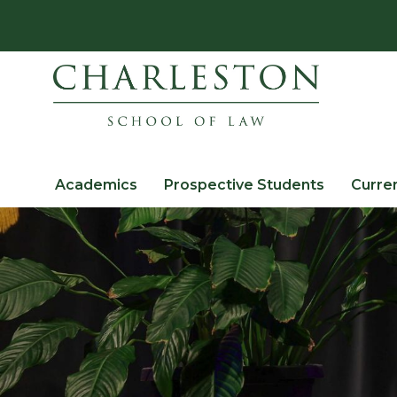
Academics
Prospective Students
Curre