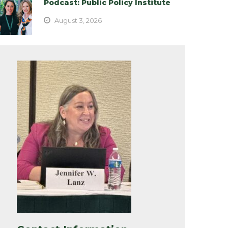
Podcast: Public Policy Institute
August 3, 2026