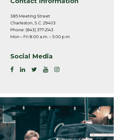
Contact Information
385 Meeting Street
Charleston, S.C. 29403
Phone: (843) 377-2143
Mon – Fri 8:00 a.m. – 5:00 p.m.
Social Media