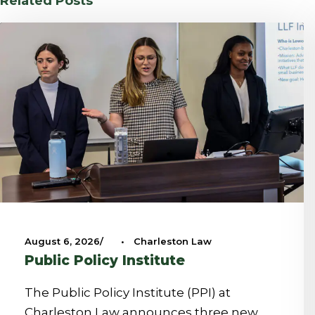
Related Posts
August 6, 2026
•
Charleston Law
Public Policy Institute
The Public Policy Institute (PPI) at
Charleston Law announces three new