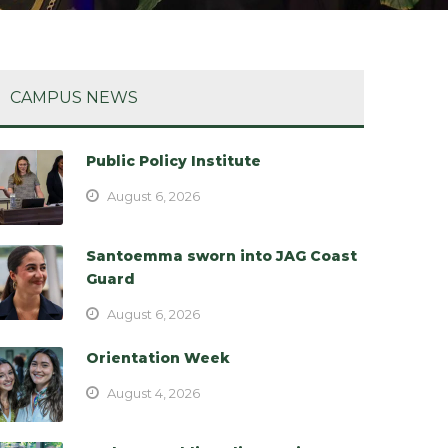
CAMPUS NEWS
Public Policy Institute
August 6, 2026
Santoemma sworn into JAG Coast
Guard
August 6, 2026
Orientation Week
August 4, 2026