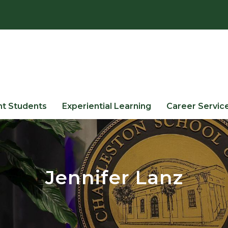
nt Students
Experiential Learning
Career Servic
Jennifer Lanz