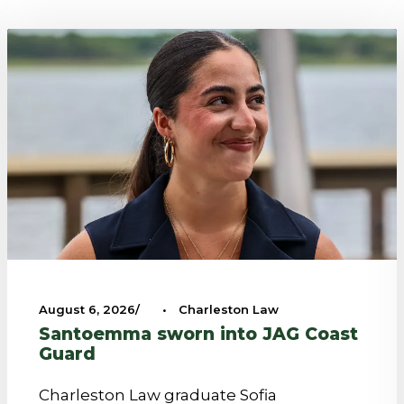
August 6, 2026
•
Charleston Law
Santoemma sworn into JAG Coast
Guard
Charleston Law graduate Sofia