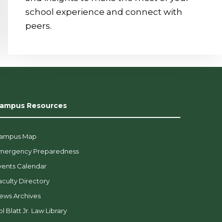
school experience and connect with
peers.
ampus Resources
ampus Map
mergency Preparedness
vents Calendar
aculty Directory
ews Archives
l Blatt Jr. Law Library