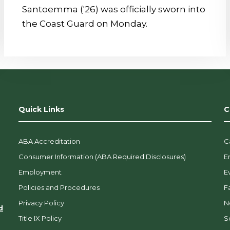
Santoemma ('26) was officially sworn into
the Coast Guard on Monday.
Quick Links
C
ABA Accreditation
C
Consumer Information (ABA Required Disclosures)
E
Employment
E
Policies and Procedures
F
Privacy Policy
N
d
Title IX Policy
So