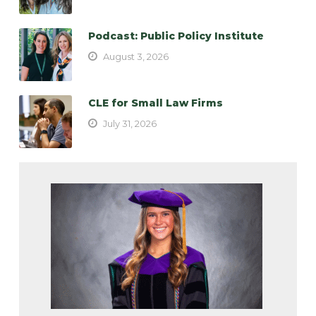
Podcast: Public Policy Institute
August 3, 2026
CLE for Small Law Firms
July 31, 2026