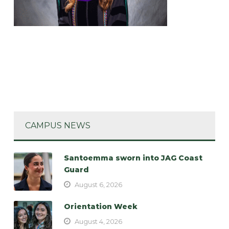
CAMPUS NEWS
Santoemma sworn into JAG Coast
Guard
August 6, 2026
Orientation Week
August 4, 2026