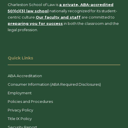
Charleston School of Law is
a private, ABA-accredited
501(c)(3) law school
nationally recognized for its student-
centric culture.
Our faculty and staff
are committed to
preparing you for success
in both the classroom and the
legal profession.
Quick Links
ABA Accreditation
Consumer Information (ABA Required Disclosures)
Employment
Policies and Procedures
Privacy Policy
Title IX Policy
Security Report