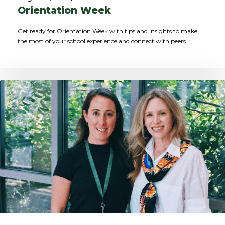
Orientation Week
Get ready for Orientation Week with tips and insights to make
the most of your school experience and connect with peers.