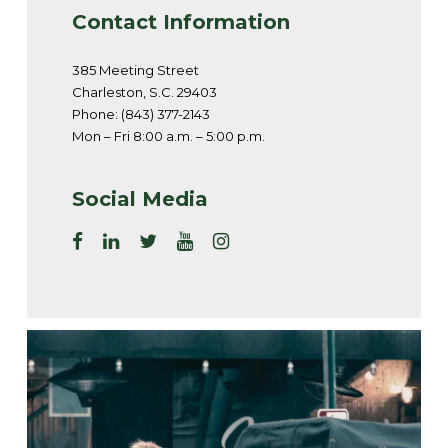
Contact Information
385 Meeting Street
Charleston, S.C. 29403
Phone: (843) 377-2143
Mon – Fri 8:00 a.m. – 5:00 p.m.
Social Media