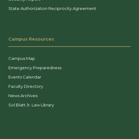
State Authorization Reciprocity Agreement
Campus Resources
Campus Map
Emergency Preparedness
Events Calendar
Faculty Directory
News Archives
Sol Blatt Jr. Law Library