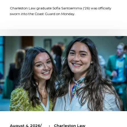
Charleston Law graduate Sofia Santoemma ('26) was officially
sworn into the Coast Guard on Monday.
August 4, 2026
•
Charleston Law