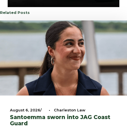
Related Posts
August 6, 2026
•
Charleston Law
Santoemma sworn into JAG Coast
Guard