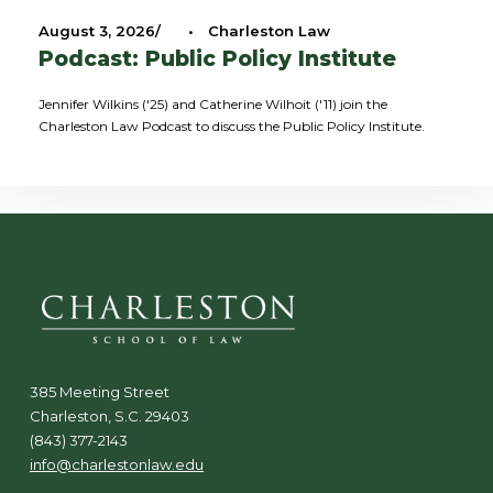
August 3, 2026
•
Charleston Law
Podcast: Public Policy Institute
Jennifer Wilkins ('25) and Catherine Wilhoit ('11) join the
Charleston Law Podcast to discuss the Public Policy Institute.
385 Meeting Street
Charleston, S.C. 29403
(843) 377-2143
info@charlestonlaw.edu