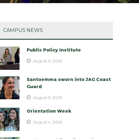
CAMPUS NEWS
Public Policy Institute
August 6, 2026
Santoemma sworn into JAG Coast
Guard
August 6, 2026
Orientation Week
August 4, 2026