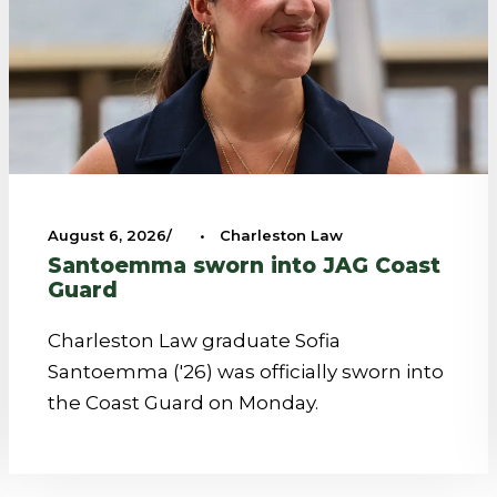
August 6, 2026
•
Charleston Law
Santoemma sworn into JAG Coast
Guard
Charleston Law graduate Sofia
Santoemma ('26) was officially sworn into
the Coast Guard on Monday.