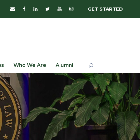
GET STARTED
es
Who We Are
Alumni