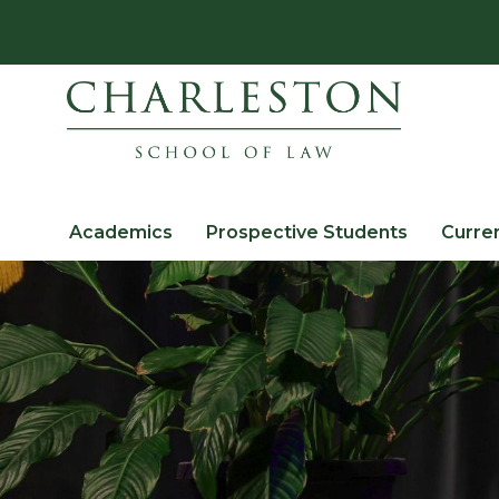
Academics
Prospective Students
Curre