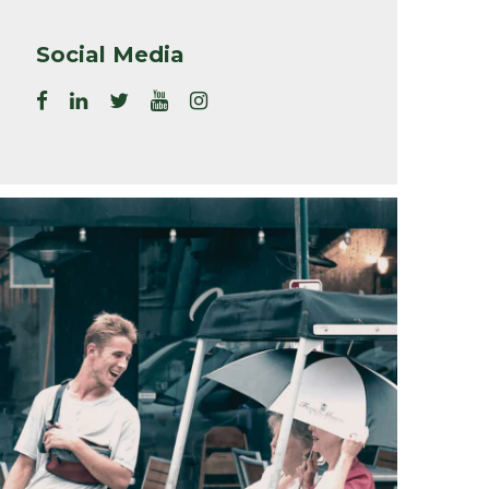
Social Media