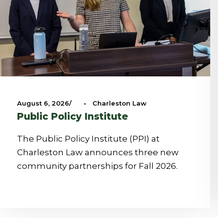
August 6, 2026
•
Charleston Law
Public Policy Institute
The Public Policy Institute (PPI) at
Charleston Law announces three new
community partnerships for Fall 2026.