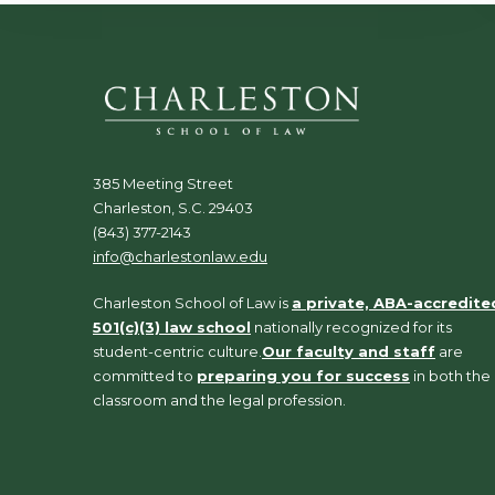
385 Meeting Street
Charleston, S.C. 29403
(843) 377-2143
info@charlestonlaw.edu
Charleston School of Law is
a private, ABA-accredite
501(c)(3) law school
nationally recognized for its
student-centric culture.
Our faculty and staff
are
committed to
preparing you for success
in both the
classroom and the legal profession.