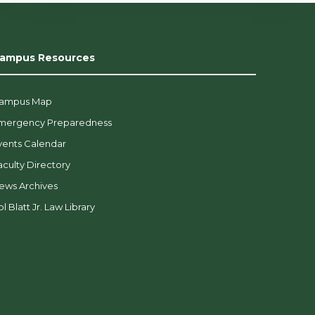
ampus Resources
ampus Map
mergency Preparedness
vents Calendar
aculty Directory
ews Archives
l Blatt Jr. Law Library