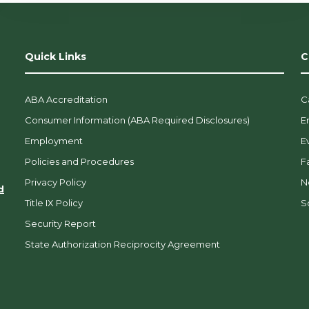
Quick Links
C
ABA Accreditation
C
Consumer Information (ABA Required Disclosures)
E
Employment
E
Policies and Procedures
F
Privacy Policy
N
d
Title IX Policy
So
Security Report
State Authorization Reciprocity Agreement