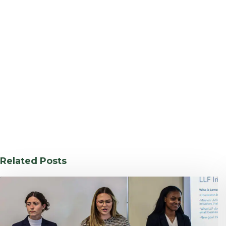
Related Posts