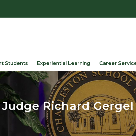
nt Students
Experiential Learning
Career Servic
Judge Richard Gergel