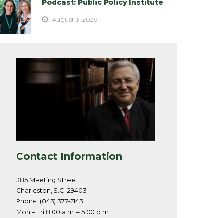
Podcast: Public Policy Institute
August 3, 2026
Contact Information
385 Meeting Street
Charleston, S.C. 29403
Phone: (843) 377-2143
Mon – Fri 8:00 a.m. – 5:00 p.m.