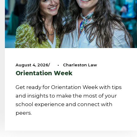
August 4, 2026
•
Charleston Law
Orientation Week
Get ready for Orientation Week with tips
and insights to make the most of your
school experience and connect with
peers.