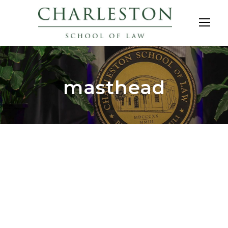
masthead