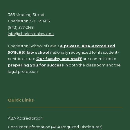
385 Meeting Street
Charleston, S.C. 29403
(843) 377-2143
info@charlestonlaw.edu
Charleston School of Law is
a private, ABA-accredited
501(c)(3) law school
nationally recognized for its student-
centric culture.
Our faculty and staff
are committed to
preparing you for success
in both the classroom and the
legal profession.
Quick Links
ABA Accreditation
Consumer Information (ABA Required Disclosures)