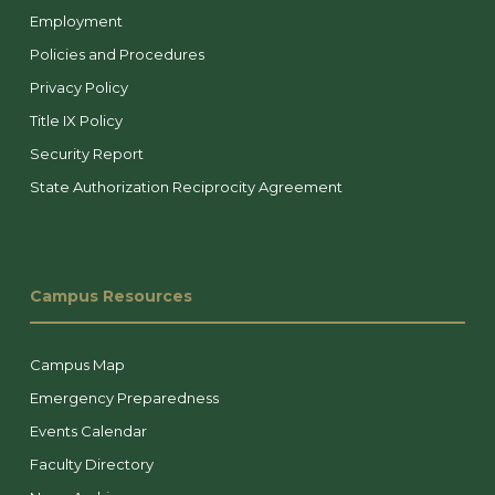
Employment
Policies and Procedures
Privacy Policy
Title IX Policy
Security Report
State Authorization Reciprocity Agreement
Campus Resources
Campus Map
Emergency Preparedness
Events Calendar
Faculty Directory