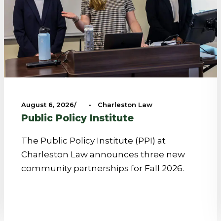
August 6, 2026
•
Charleston Law
Public Policy Institute
The Public Policy Institute (PPI) at
Charleston Law announces three new
community partnerships for Fall 2026.