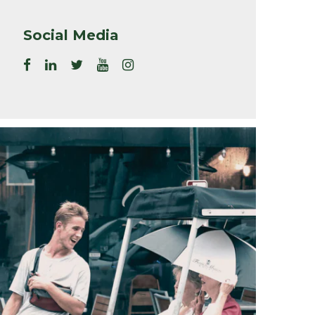
Social Media