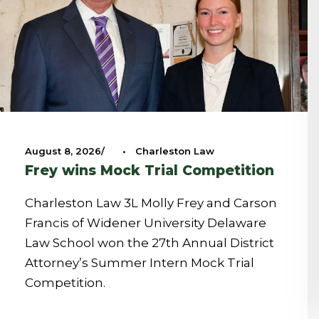
August 8, 2026
•
Charleston Law
Frey wins Mock Trial Competition
Charleston Law 3L Molly Frey and Carson
Francis of Widener University Delaware
Law School won the 27th Annual District
Attorney’s Summer Intern Mock Trial
Competition.