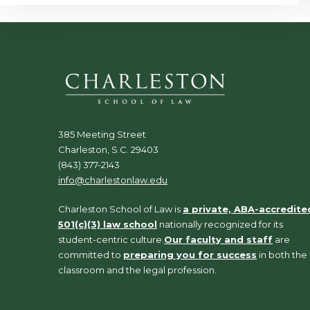
385 Meeting Street
Charleston, S.C. 29403
(843) 377-2143
info@charlestonlaw.edu
Charleston School of Law is
a private, ABA-accredite
501(c)(3) law school
nationally recognized for its
student-centric culture.
Our faculty and staff
are
committed to
preparing you for success
in both the
classroom and the legal profession.