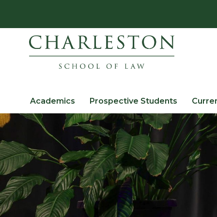
Academics
Prospective Students
Curre