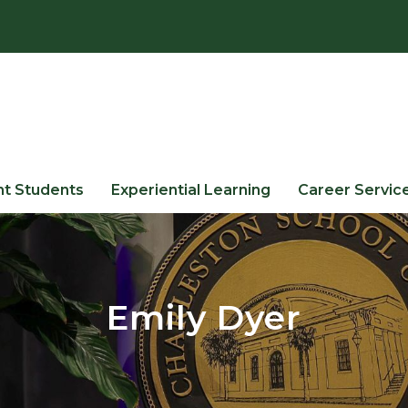
nt Students
Experiential Learning
Career Servic
Emily Dyer