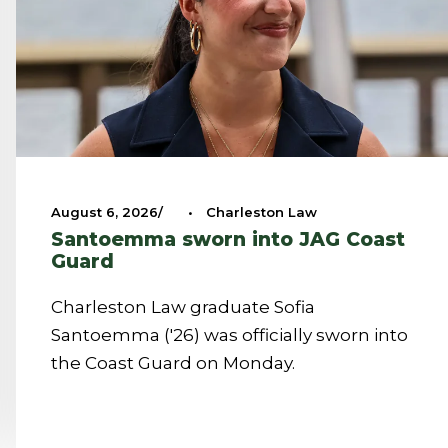
August 6, 2026
•
Charleston Law
Santoemma sworn into JAG Coast
Guard
Charleston Law graduate Sofia
Santoemma ('26) was officially sworn into
the Coast Guard on Monday.