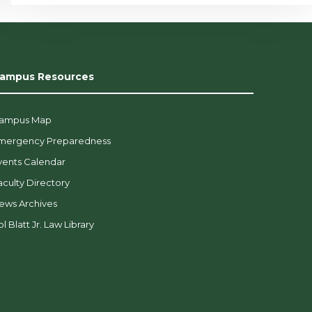
ampus Resources
ampus Map
mergency Preparedness
vents Calendar
aculty Directory
ews Archives
l Blatt Jr. Law Library