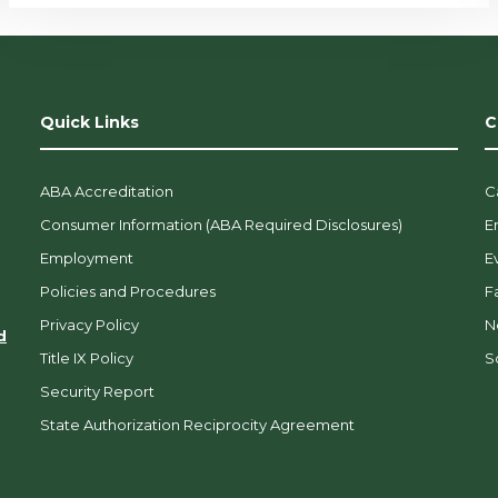
Quick Links
C
ABA Accreditation
C
Consumer Information (ABA Required Disclosures)
E
Employment
E
Policies and Procedures
F
Privacy Policy
N
d
Title IX Policy
So
Security Report
State Authorization Reciprocity Agreement