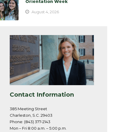
Orientation Week
August 4, 2026
Contact Information
385 Meeting Street
Charleston, S.C. 29403
Phone: (843) 377-2143
Mon – Fri 8:00 a.m. – 5:00 p.m.