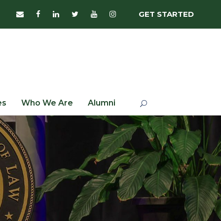
GET STARTED
es
Who We Are
Alumni