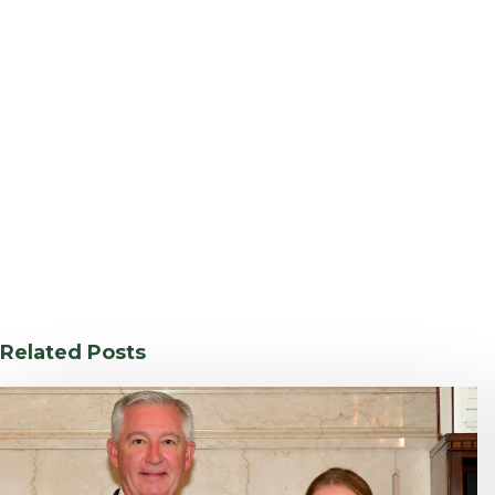
Related Posts