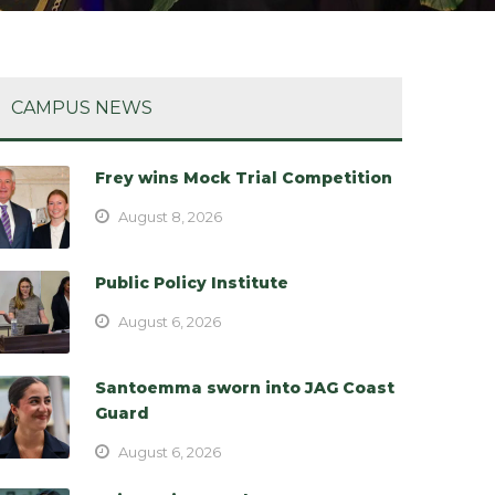
CAMPUS NEWS
Frey wins Mock Trial Competition
August 8, 2026
Public Policy Institute
August 6, 2026
Santoemma sworn into JAG Coast
Guard
August 6, 2026