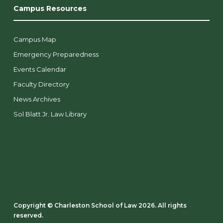
Campus Resources
Campus Map
Emergency Preparedness
Events Calendar
Faculty Directory
News Archives
Sol Blatt Jr. Law Library
Copyright ©️ Charleston School of Law 2026. All rights
reserved.