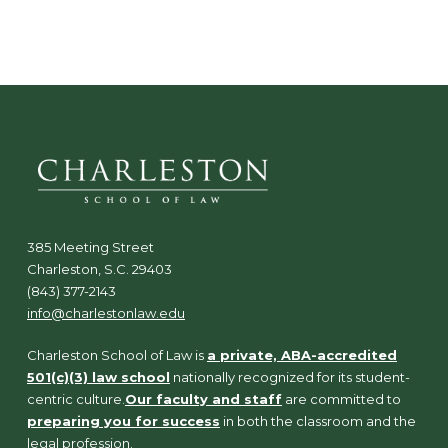
N
a
v
i
g
a
t
i
o
n
385 Meeting Street
Charleston, S.C. 29403
(843) 377-2143
info@charlestonlaw.edu
Charleston School of Law is
a private, ABA-accredited
501(c)(3) law school
nationally recognized for its student-
centric culture.
Our faculty and staff
are committed to
preparing you for success
in both the classroom and the
legal profession.