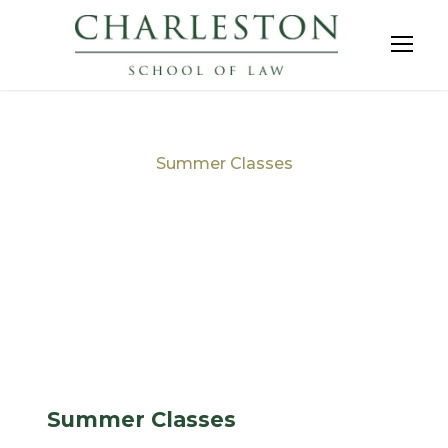
Summer Classes
Tag
Summer Classes