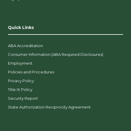
Quick Links
ABA Accreditation
Consumer Information (ABA Required Disclosures)
Employment
Policies and Procedures
Privacy Policy
Title IX Policy
Security Report
State Authorization Reciprocity Agreement