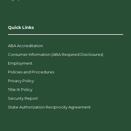
Quick Links
ABA Accreditation
Consumer Information (ABA Required Disclosures)
Employment
Policies and Procedures
Privacy Policy
Title IX Policy
Security Report
State Authorization Reciprocity Agreement