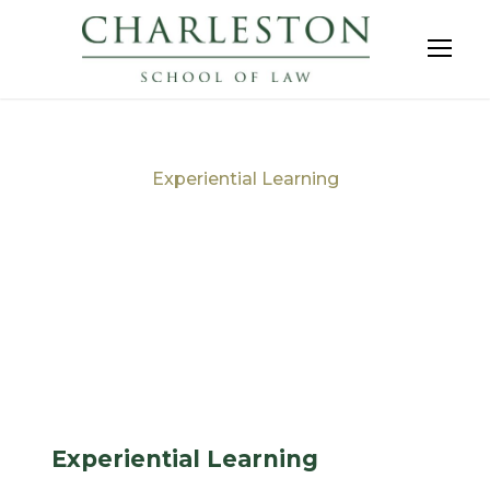
Experiential Learning
Tag
Experiential Learning