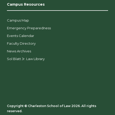
Campus Resources
Campus Map
Emergency Preparedness
Events Calendar
Faculty Directory
News Archives
Sol Blatt Jr. Law Library
Copyright ©️ Charleston School of Law 2026. All rights
reserved.