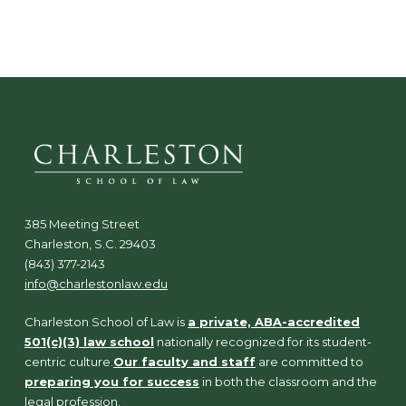
N
a
v
i
g
a
t
i
o
n
385 Meeting Street
Charleston, S.C. 29403
(843) 377-2143
info@charlestonlaw.edu
Charleston School of Law is
a private, ABA-accredited
501(c)(3) law school
nationally recognized for its student-
centric culture.
Our faculty and staff
are committed to
preparing you for success
in both the classroom and the
legal profession.