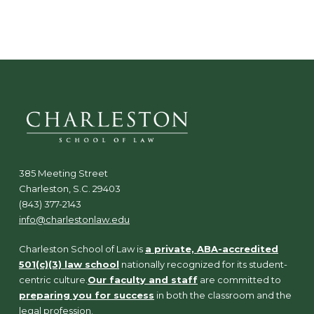
N
a
v
i
g
a
t
i
o
n
385 Meeting Street
Charleston, S.C. 29403
(843) 377-2143
info@charlestonlaw.edu
Charleston School of Law is
a private, ABA-accredited
501(c)(3) law school
nationally recognized for its student-
centric culture.
Our faculty and staff
are committed to
preparing you for success
in both the classroom and the
legal profession.