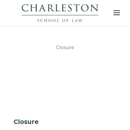
Closure
Tag
Closure