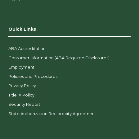
Quick Links
ABA Accreditation
Consumer Information (ABA Required Disclosures)
Employment
Policies and Procedures
Privacy Policy
Title IX Policy
Security Report
State Authorization Reciprocity Agreement