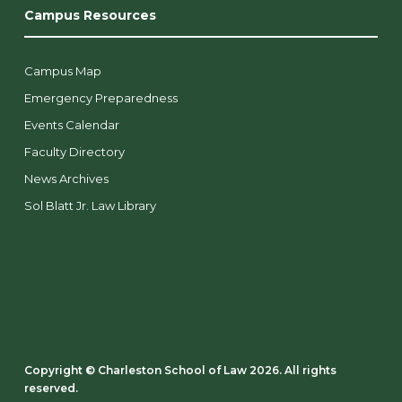
Campus Resources
Campus Map
Emergency Preparedness
Events Calendar
Faculty Directory
News Archives
Sol Blatt Jr. Law Library
Copyright ©️ Charleston School of Law 2026. All rights
reserved.