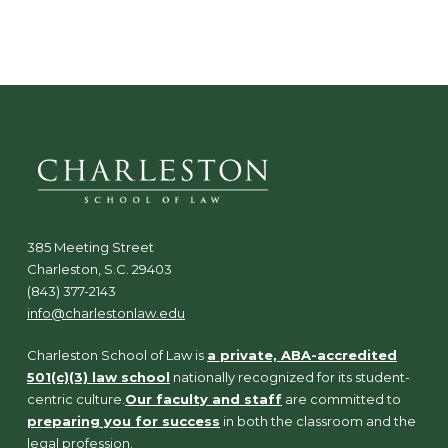
N
a
v
i
g
a
t
i
o
n
385 Meeting Street
Charleston, S.C. 29403
(843) 377-2143
info@charlestonlaw.edu
Charleston School of Law is
a private, ABA-accredited
501(c)(3) law school
nationally recognized for its student-
centric culture.
Our faculty and staff
are committed to
preparing you for success
in both the classroom and the
legal profession.