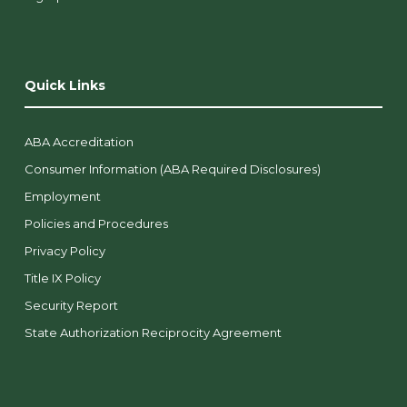
Quick Links
ABA Accreditation
Consumer Information (ABA Required Disclosures)
Employment
Policies and Procedures
Privacy Policy
Title IX Policy
Security Report
State Authorization Reciprocity Agreement