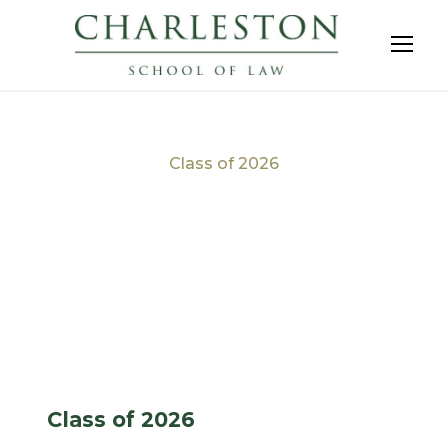
Class of 2026
Tag
Class of 2026