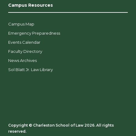
Campus Resources
Campus Map
Emergency Preparedness
Events Calendar
Faculty Directory
News Archives
Sol Blatt Jr. Law Library
Copyright ©️ Charleston School of Law 2026. All rights
reserved.