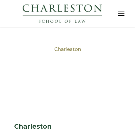
Charleston
Tag
Charleston