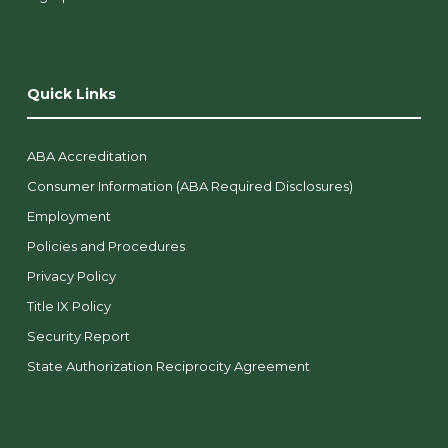
Quick Links
ABA Accreditation
Consumer Information (ABA Required Disclosures)
Employment
Policies and Procedures
Privacy Policy
Title IX Policy
Security Report
State Authorization Reciprocity Agreement