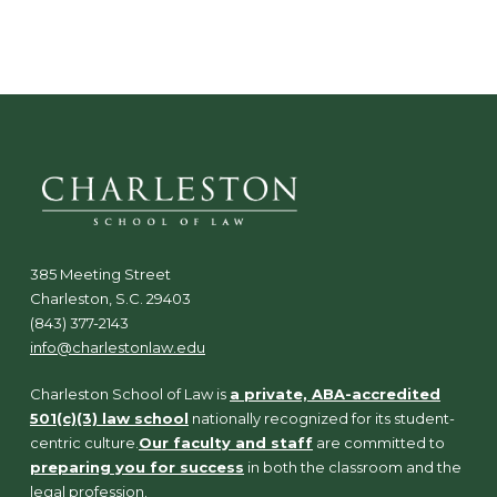
N
a
v
i
g
a
t
i
o
n
385 Meeting Street
Charleston, S.C. 29403
(843) 377-2143
info@charlestonlaw.edu
Charleston School of Law is
a private, ABA-accredited
501(c)(3) law school
nationally recognized for its student-
centric culture.
Our faculty and staff
are committed to
preparing you for success
in both the classroom and the
legal profession.