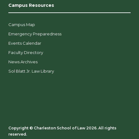
Campus Resources
Campus Map
Emergency Preparedness
Events Calendar
Faculty Directory
News Archives
Sol Blatt Jr. Law Library
Copyright ©️ Charleston School of Law 2026. All rights
reserved.