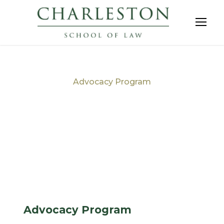
Advocacy Program
Tag
Advocacy Program