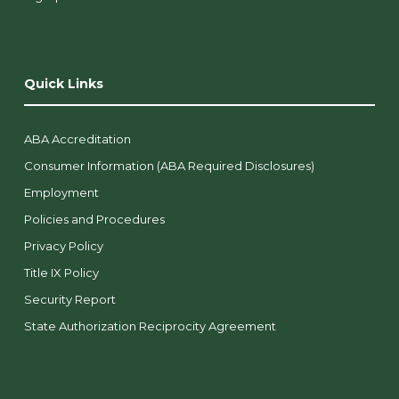
Quick Links
ABA Accreditation
Consumer Information (ABA Required Disclosures)
Employment
Policies and Procedures
Privacy Policy
Title IX Policy
Security Report
State Authorization Reciprocity Agreement