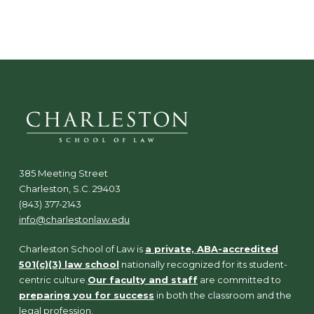
N
a
v
i
g
a
t
i
o
n
385 Meeting Street
Charleston, S.C. 29403
(843) 377-2143
info@charlestonlaw.edu
Charleston School of Law is
a private, ABA-accredited
501(c)(3) law school
nationally recognized for its student-
centric culture.
Our faculty and staff
are committed to
preparing you for success
in both the classroom and the
legal profession.