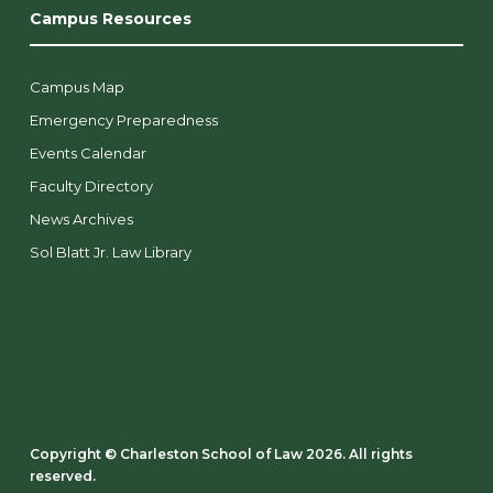
Campus Resources
Campus Map
Emergency Preparedness
Events Calendar
Faculty Directory
News Archives
Sol Blatt Jr. Law Library
Copyright ©️ Charleston School of Law 2026. All rights
reserved.