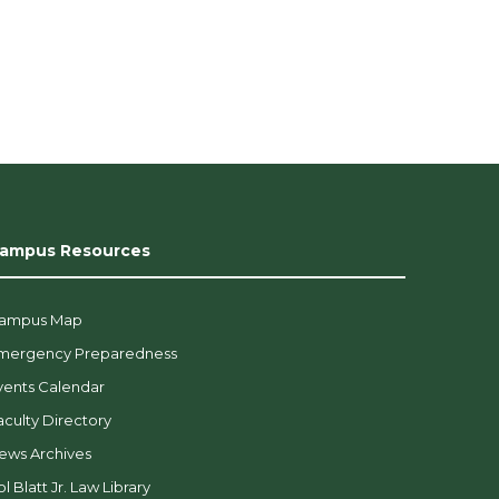
ampus Resources
ampus Map
mergency Preparedness
vents Calendar
aculty Directory
ews Archives
l Blatt Jr. Law Library