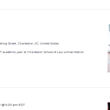
L
o
c
a
t
i
ting Street, Charleston, SC, United States
o
27 academic year at Charleston School of Law will be held on
n
.
S
e
a
r
c
h
9 @ 5:00 pm
EDT
f