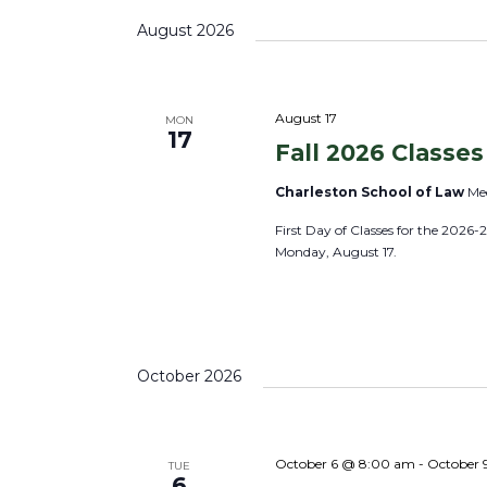
s
s
K
e
August 2026
S
e
l
e
y
e
a
w
c
August 17
MON
r
17
o
Fall 2026 Classes
t
c
r
d
h
Charleston School of Law
Mee
d
a
a
First Day of Classes for the 2026-
.
t
n
Monday, August 17.
S
e
d
e
.
V
a
i
r
e
October 2026
c
w
h
s
f
N
October 6 @ 8:00 am
-
October 
TUE
o
6