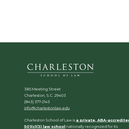
.
385 Meeting Street
Charleston, S.C. 29403
(843) 377-2143
info@charlestonlaw.edu
Charleston School of Law is
a private, ABA-accredite
501(c)(3) law school
nationally recognized for its