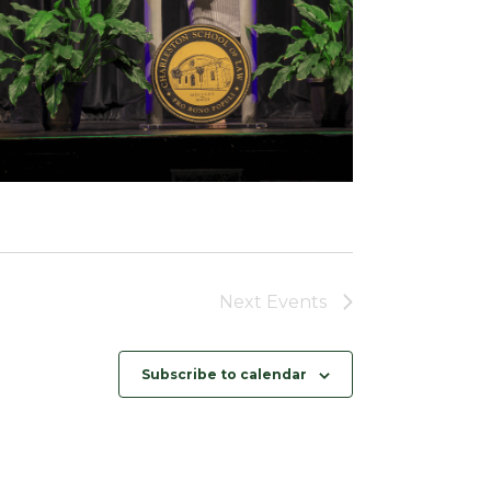
Next
Events
Subscribe to calendar