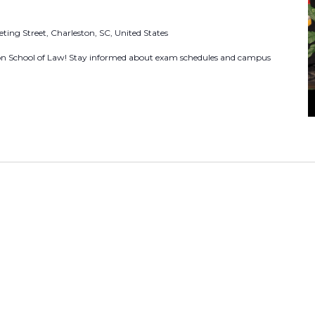
o
ting Street, Charleston, SC, United States
r
E
ton School of Law! Stay informed about exam schedules and campus
v
e
n
t
s
b
y
L
o
c
a
t
i