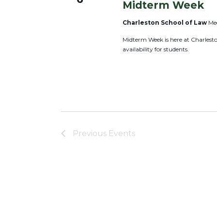
a
Midterm Week
r
v
Charleston School of Law
Mee
E
i
v
Midterm Week is here at Charles
g
availability for students.
e
a
n
t
t
i
s
o
b
n
y
K
Previous
Events
e
y
w
o
r
d