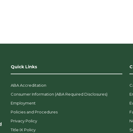
o
n
.
Quick Links
C
ABA Accreditation
C
Consumer Information (ABA Required Disclosures)
E
Employment
E
Policies and Procedures
F
Privacy Policy
N
d
Title IX Policy
So