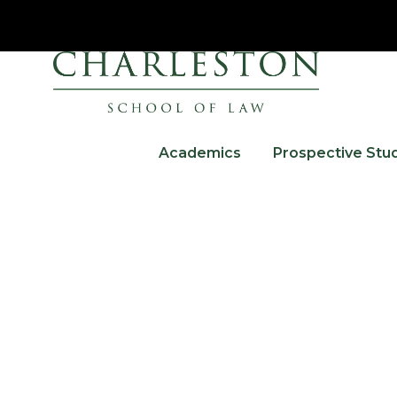
Academics
Prospective Stu