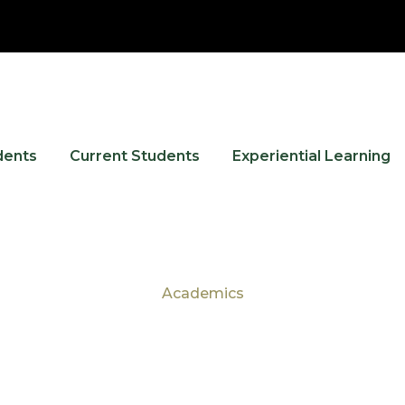
dents
Current Students
Experiential Learning
Academics
Tag