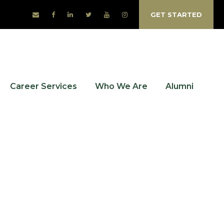
GET STARTED
Career Services
Who We Are
Alumni