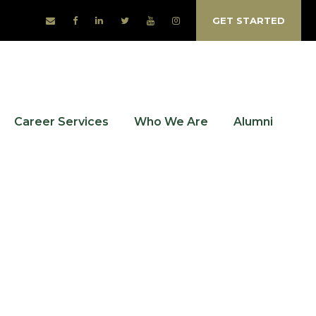
GET STARTED
Career Services
Who We Are
Alumni