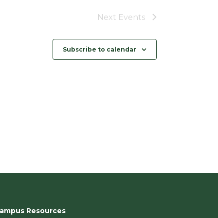
Next
Events
Subscribe to calendar
ampus Resources