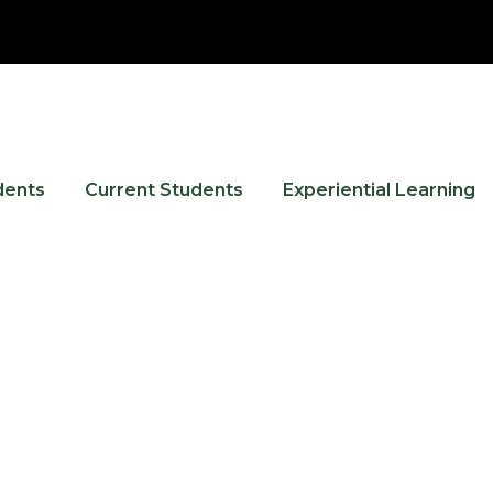
dents
Current Students
Experiential Learning
Events