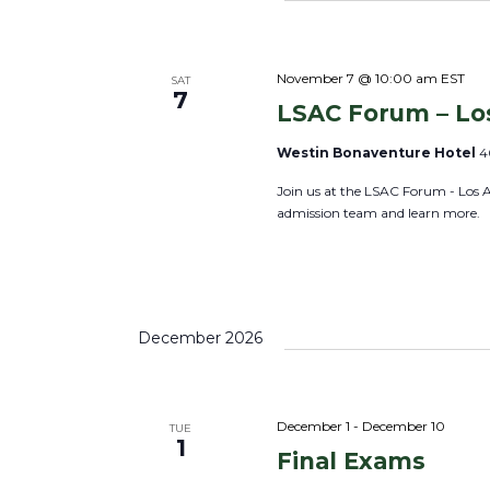
S
e
l
e
y
e
a
w
c
November 7 @ 10:00 am
EST
SAT
r
7
o
LSAC Forum – Lo
t
c
r
d
h
Westin Bonaventure Hotel
4
d
a
a
Join us at the LSAC Forum - Los 
.
t
n
admission team and learn more.
S
e
d
e
.
V
a
i
r
e
December 2026
c
w
h
s
f
N
December 1
-
December 10
TUE
o
1
a
Final Exams
r