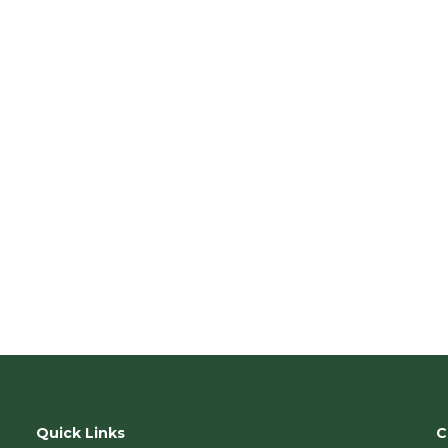
n
.
Quick Links
C