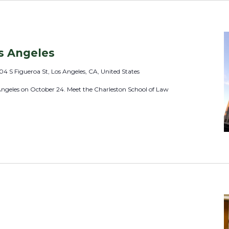
o
c
a
t
s Angeles
i
04 S Figueroa St, Los Angeles, CA, United States
o
Angeles on October 24. Meet the Charleston School of Law
n
.
S
e
a
r
c
h
f
o