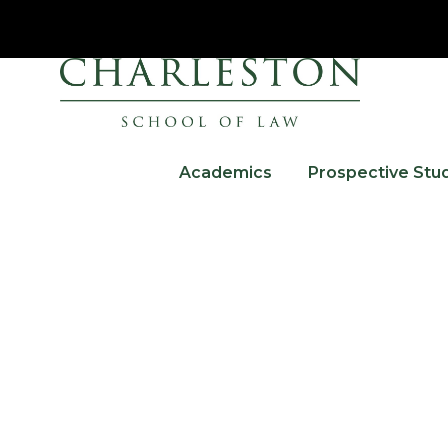
Academics
Prospective Stu