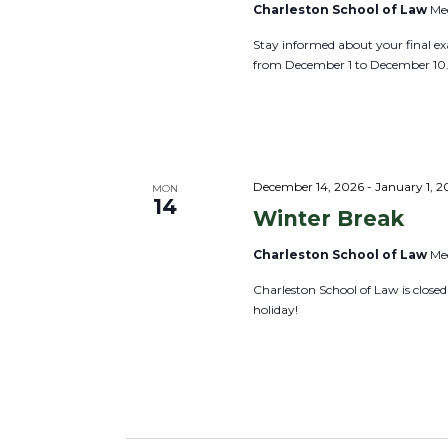
v
Charleston School of Law
Mee
E
i
v
Stay informed about your final ex
g
from December 1 to December 10
e
a
n
t
t
i
s
o
b
December 14, 2026
-
January 1, 2
MON
n
14
y
Winter Break
K
Charleston School of Law
Mee
e
Charleston School of Law is close
y
holiday!
w
o
r
d
.