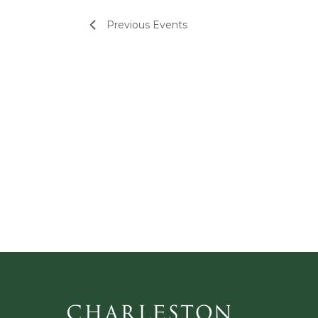
Previous
Events