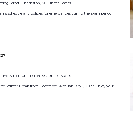
ting Street, Charleston, SC, United States
r
E
ams schedule and policies for emergencies during the exam period
.
v
e
n
t
s
027
b
y
ting Street, Charleston, SC, United States
L
d for Winter Break from December 14 to January 1, 2027. Enjoy your
o
c
a
t
i
o