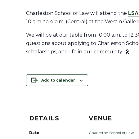
Charleston School of Law will attend the
LSA
10 a.m. to 4 p.m. (Central) at the Westin Galle
We will be at our table from 10:00 a.m. to 12:
questions about applying to Charleston School
scholarships, and life in our community. 🎤
Add to calendar
DETAILS
VENUE
Date:
Charleston School of Law