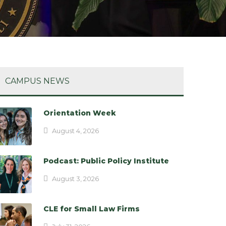
CAMPUS NEWS
Orientation Week
August 4, 2026
Podcast: Public Policy Institute
August 3, 2026
CLE for Small Law Firms