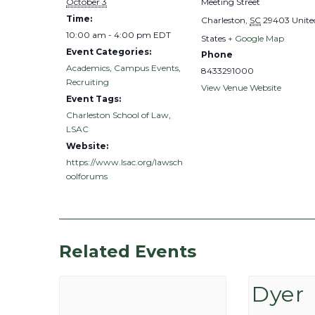
October 3
Meeting Street
Time:
Charleston
,
SC
29403
Unite
10:00 am - 4:00 pm
EDT
States
+ Google Map
Event Categories:
Phone
Academics
,
Campus Events
,
8433291000
Recruiting
View Venue Website
Event Tags:
Charleston School of Law
,
LSAC
Website:
https://www.lsac.org/lawsch
oolforums
Related Events