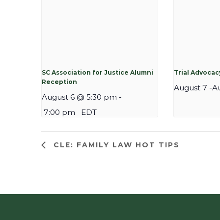
SC Association for Justice Alumni
Trial Advoca
Reception
August 7
-
A
August 6 @ 5:30 pm
-
7:00 pm
EDT
CLE: FAMILY LAW HOT TIPS