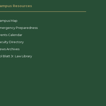
ampus Resources
ampus Map
mergency Preparedness
vents Calendar
aculty Directory
ews Archives
l Blatt Jr. Law Library