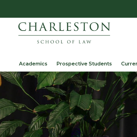
Academics
Prospective Students
Curre