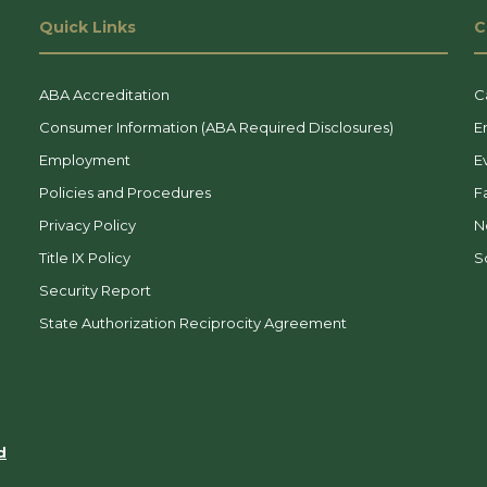
Quick Links
C
ABA Accreditation
C
Consumer Information (ABA Required Disclosures)
E
Employment
E
Policies and Procedures
F
Privacy Policy
N
Title IX Policy
So
Security Report
State Authorization Reciprocity Agreement
d