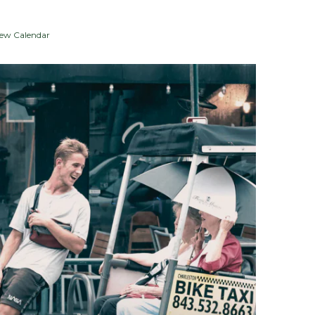
iew Calendar