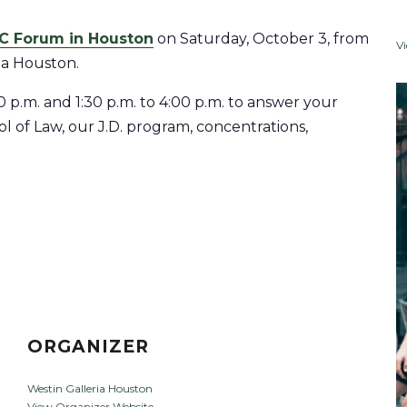
C Forum in Houston
on Saturday, October 3, from
V
ria Houston.
30 p.m. and 1:30 p.m. to 4:00 p.m. to answer your
 of Law, our J.D. program, concentrations,
ORGANIZER
Westin Galleria Houston
View Organizer Website