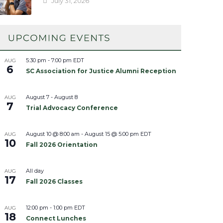
July 31, 2026
5:30 pm
-
7:00 pm
EDT
AUG
6
SC Association for Justice Alumni Reception
August 7
-
August 8
AUG
7
Trial Advocacy Conference
August 10 @ 8:00 am
-
August 15 @ 5:00 pm
EDT
AUG
10
Fall 2026 Orientation
All day
AUG
17
Fall 2026 Classes
12:00 pm
-
1:00 pm
EDT
AUG
18
Connect Lunches