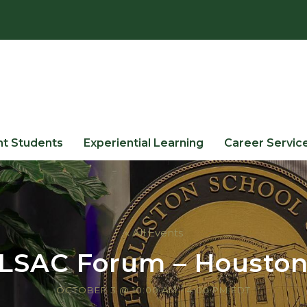
nt Students
Experiential Learning
Career Servic
« All Events
LSAC Forum – Housto
OCTOBER 3 @ 10:00 AM
-
4:00 PM
EDT