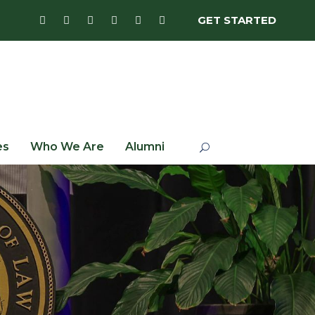
GET STARTED
es
Who We Are
Alumni
n