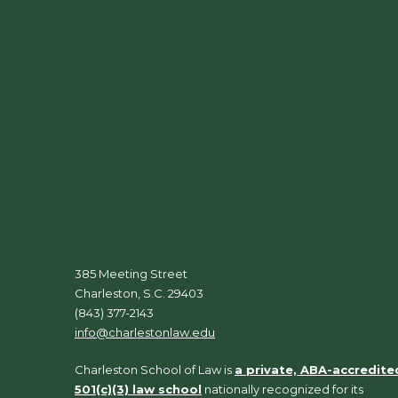
385 Meeting Street
Charleston, S.C. 29403
(843) 377-2143
info@charlestonlaw.edu
Charleston School of Law is
a private, ABA-accredite
501(c)(3) law school
nationally recognized for its