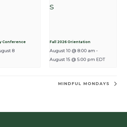
cy Conference
Fall 2026 Orientation
ugust 8
August 10 @ 8:00 am
-
August 15 @ 5:00 pm
EDT
MINDFUL MONDAYS