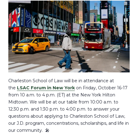
Charleston School of Law will be in attendance at
the
LSAC Forum in New York
on Friday, October 16-17
from 10 a.m. to 4 p.m. (ET) at the New York Hilton
Midtown. We will be at our table from 10:00 a.m. to
12:30 p.m. and 1:30 p.m. to 4:00 p.m. to answer your
questions about applying to Charleston School of Law,
our J.D. program, concentrations, scholarships, and life in
our community. 🎤