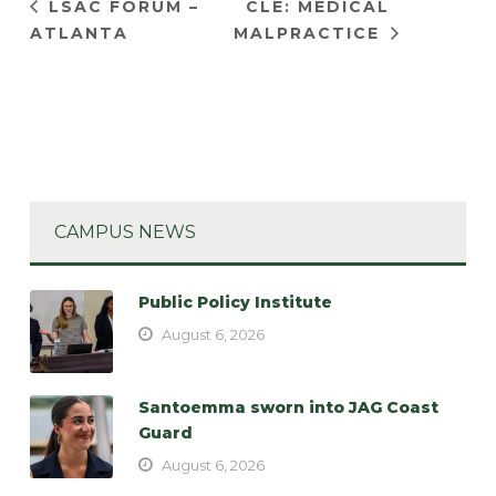
LSAC FORUM –
CLE: MEDICAL
ATLANTA
MALPRACTICE
CAMPUS NEWS
Public Policy Institute
August 6, 2026
Santoemma sworn into JAG Coast
Guard
August 6, 2026