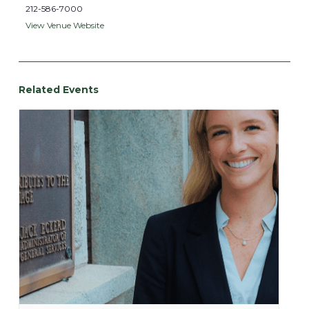
212-586-7000
View Venue Website
Related Events