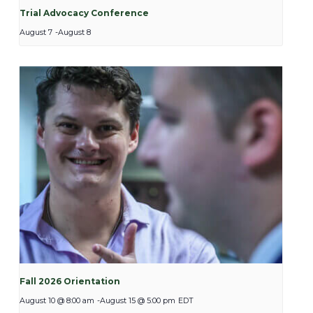
Trial Advocacy Conference
August 7
-
August 8
Fall 2026 Orientation
August 10 @ 8:00 am
-
August 15 @ 5:00 pm
EDT