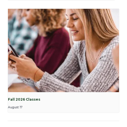
Fall 2026 Classes
August 17