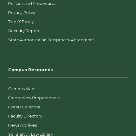
Policies and Procedures
Privacy Policy
Title IX Policy
Security Report
State Authorization Reciprocity Agreement
Campus Resources
Campus Map
Emergency Preparedness
Events Calendar
Faculty Directory
News Archives
Sol Blatt Jr. Law Library