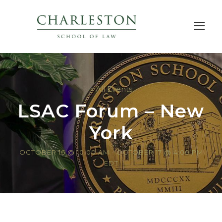
« All Events
LSAC Forum – New
York
OCTOBER 16 @ 10:00 AM
-
OCTOBER 17 @ 4:00 PM
EDT