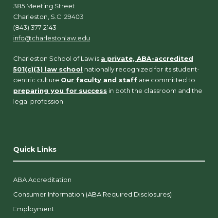
385 Meeting Street
Charleston, S.C. 29403
(843) 377-2143
info@charlestonlaw.edu
Charleston School of Law is
a private, ABA-accredited
501(c)(3) law school
nationally recognized for its student-
centric culture.
Our faculty and staff
are committed to
preparing you for success
in both the classroom and the
legal profession.
Quick Links
ABA Accreditation
Consumer Information (ABA Required Disclosures)
Employment