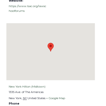
Website:
https://www.lsac.org/lawsc
hoolforums
VENUE
New York Hilton (Midtown)
1335 Ave. of The Americas
New York
,
NY
United States
+ Google Map
Phone