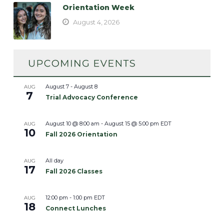
Orientation Week
August 4, 2026
August 7
-
August 8
AUG
7
Trial Advocacy Conference
August 10 @ 8:00 am
-
August 15 @ 5:00 pm
EDT
AUG
10
Fall 2026 Orientation
All day
AUG
17
Fall 2026 Classes
12:00 pm
-
1:00 pm
EDT
AUG
18
Connect Lunches