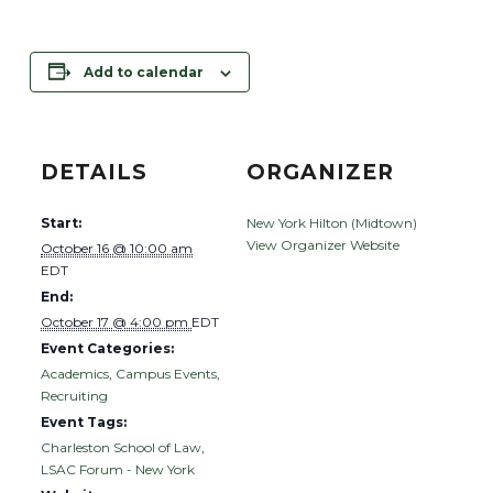
Add to calendar
DETAILS
ORGANIZER
Start:
New York Hilton (Midtown)
View Organizer Website
October 16 @ 10:00 am
EDT
End:
October 17 @ 4:00 pm
EDT
Event Categories:
Academics
,
Campus Events
,
Recruiting
Event Tags:
Charleston School of Law
,
LSAC Forum - New York