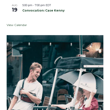
5:00 pm
-
7:00 pm
EDT
AUG
19
Convocation: Case Kenny
View Calendar