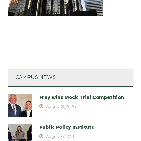
CAMPUS NEWS
Frey wins Mock Trial Competition
August 8, 2026
Public Policy Institute
August 6, 2026