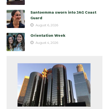
Santoemma sworn into JAG Coast
Guard
August 6, 2026
Orientation Week
August 4, 2026