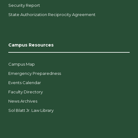
Security Report
State Authorization Reciprocity Agreement
Campus Resources
Campus Map
Emergency Preparedness
Events Calendar
Faculty Directory
News Archives
Sol Blatt Jr. Law Library