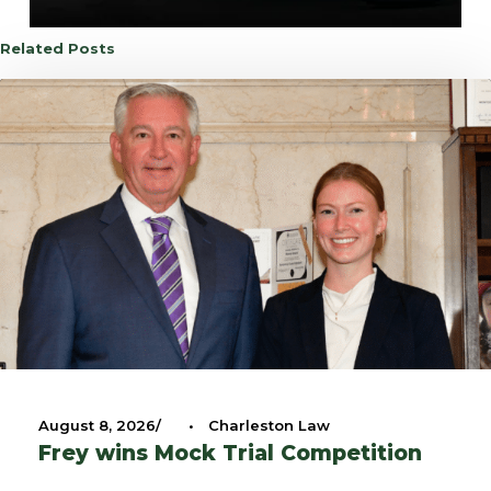
Related Posts
August 8, 2026
•
Charleston Law
Frey wins Mock Trial Competition