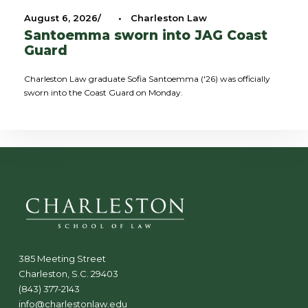
August 6, 2026
•
Charleston Law
Santoemma sworn into JAG Coast
Guard
Charleston Law graduate Sofia Santoemma ('26) was officially
sworn into the Coast Guard on Monday.
385 Meeting Street
Charleston, S.C. 29403
(843) 377-2143
info@charlestonlaw.edu