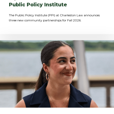
Public Policy Institute
The Public Policy Institute (PPI) at Charleston Law announces
three new community partnerships for Fall 2026.