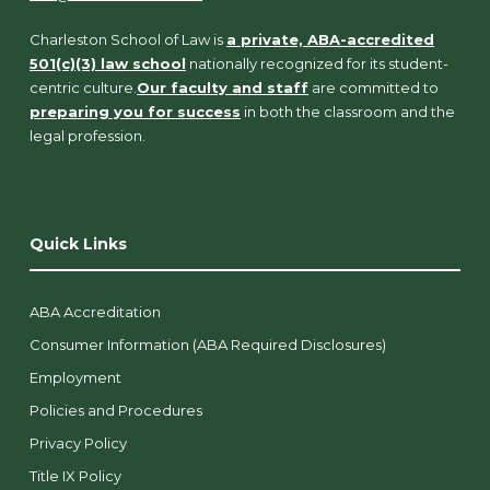
Charleston School of Law is
a private, ABA-accredited
501(c)(3) law school
nationally recognized for its student-
centric culture.
Our faculty and staff
are committed to
preparing you for success
in both the classroom and the
legal profession.
Quick Links
ABA Accreditation
Consumer Information (ABA Required Disclosures)
Employment
Policies and Procedures
Privacy Policy
Title IX Policy