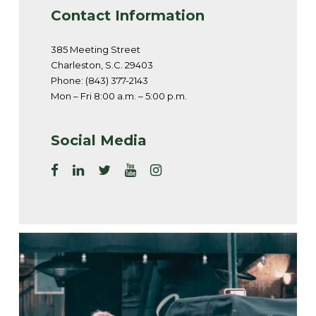
Contact Information
385 Meeting Street
Charleston, S.C. 29403
Phone: (843) 377-2143
Mon – Fri 8:00 a.m. – 5:00 p.m.
Social Media