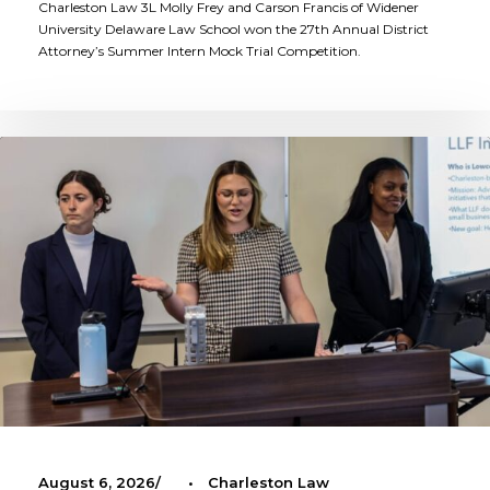
Charleston Law 3L Molly Frey and Carson Francis of Widener
University Delaware Law School won the 27th Annual District
Attorney’s Summer Intern Mock Trial Competition.
August 6, 2026
•
Charleston Law