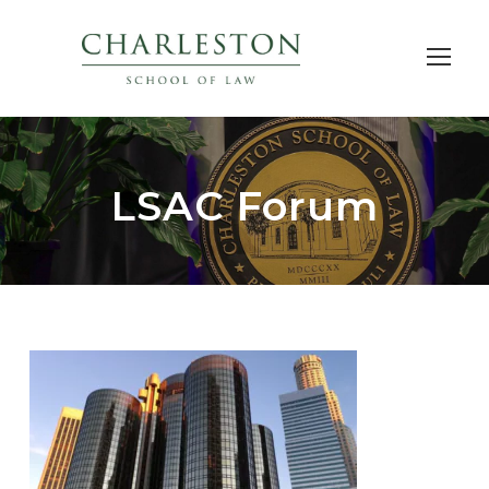
LSAC Forum