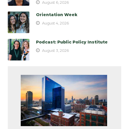
August 6, 2026
Orientation Week
August 4, 2026
Podcast: Public Policy Institute
August 3, 2026