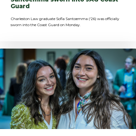
Guard
Charleston Law graduate Sofia Santoemma ('26) was officially
sworn into the Coast Guard on Monday.