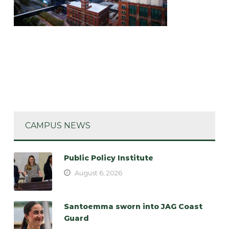
CAMPUS NEWS
Public Policy Institute
August 6, 2026
Santoemma sworn into JAG Coast
Guard