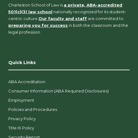
Charleston School of Law is
a private, ABA-accredited
501(c)(3) law school
nationally recognized for its student-
centric culture.
Our faculty and staff
are committed to
preparing you for success
in both the classroom and the
legal profession.
Quick Links
ABA Accreditation
Consumer Information (ABA Required Disclosures)
Employment
Policies and Procedures
Privacy Policy
Title IX Policy
Security Report