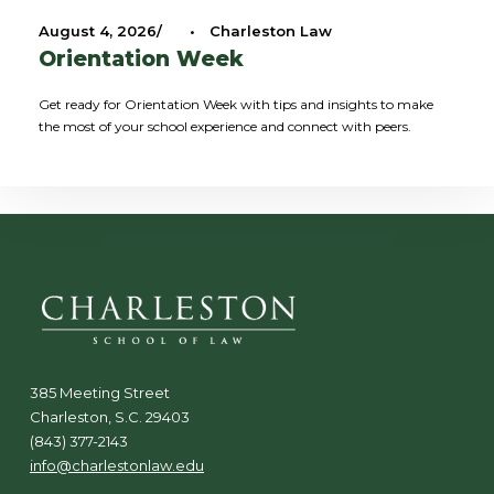
August 4, 2026
•
Charleston Law
Orientation Week
Get ready for Orientation Week with tips and insights to make
the most of your school experience and connect with peers.
385 Meeting Street
Charleston, S.C. 29403
(843) 377-2143
info@charlestonlaw.edu