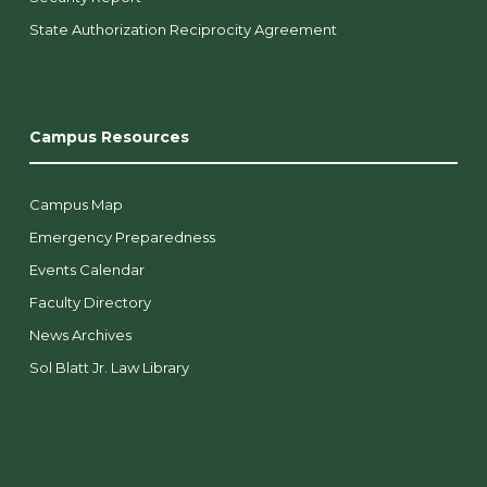
State Authorization Reciprocity Agreement
Campus Resources
Campus Map
Emergency Preparedness
Events Calendar
Faculty Directory
News Archives
Sol Blatt Jr. Law Library