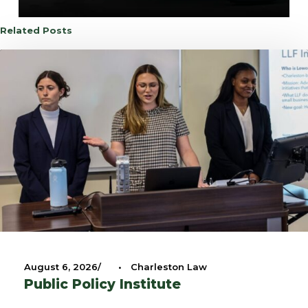
Related Posts
August 6, 2026
•
Charleston Law
Public Policy Institute