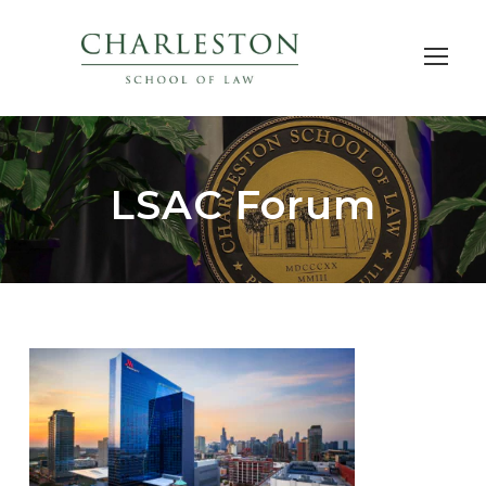
LSAC Forum