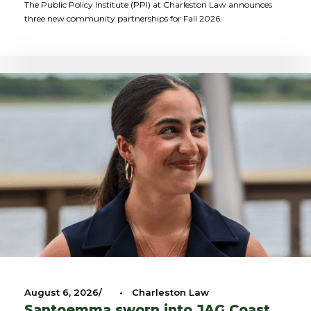
The Public Policy Institute (PPI) at Charleston Law announces
three new community partnerships for Fall 2026.
August 6, 2026
•
Charleston Law
Santoemma sworn into JAG Coast