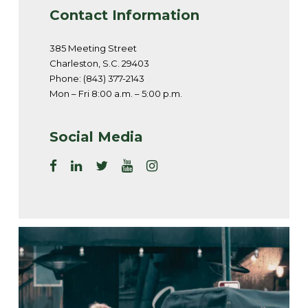
Contact Information
385 Meeting Street
Charleston, S.C. 29403
Phone: (843) 377-2143
Mon – Fri 8:00 a.m. – 5:00 p.m.
Social Media