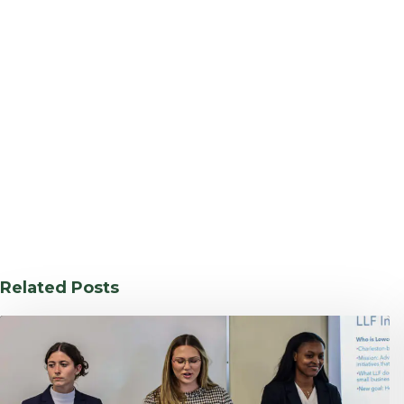
Related Posts