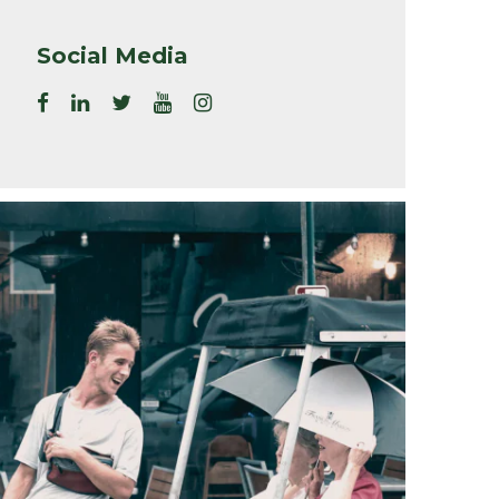
Social Media