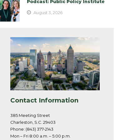
Podcast: Public Policy Institute
August 3, 2026
Contact Information
385 Meeting Street
Charleston, S.C. 29403
Phone: (843) 377-2143
Mon – Fri 8:00 a.m. – 5:00 p.m.