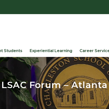
nt Students
Experiential Learning
Career Servic
LSAC Forum – Atlanta