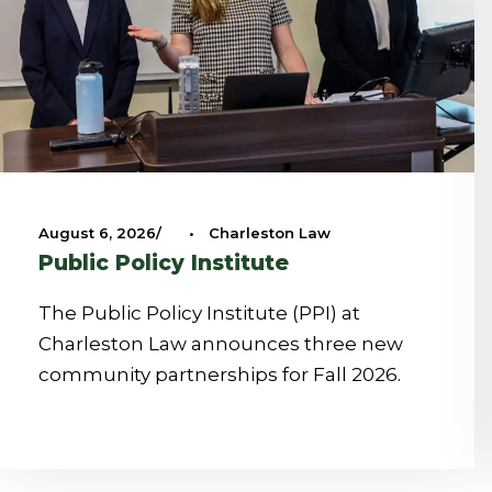
August 6, 2026
•
Charleston Law
Public Policy Institute
The Public Policy Institute (PPI) at
Charleston Law announces three new
community partnerships for Fall 2026.