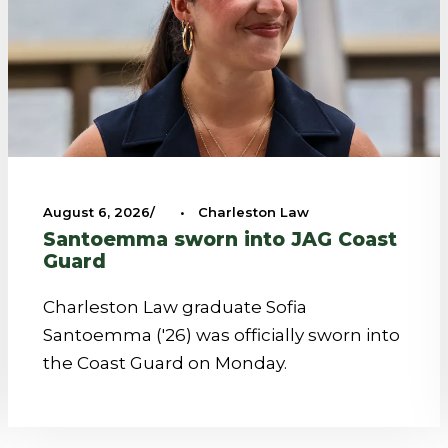
August 6, 2026
•
Charleston Law
Santoemma sworn into JAG Coast
Guard
Charleston Law graduate Sofia
Santoemma ('26) was officially sworn into
the Coast Guard on Monday.