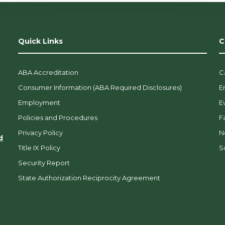
Quick Links
C
ABA Accreditation
C
Consumer Information (ABA Required Disclosures)
E
Employment
E
Policies and Procedures
F
Privacy Policy
N
d
Title IX Policy
So
Security Report
State Authorization Reciprocity Agreement