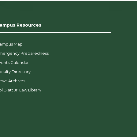
ampus Resources
ampus Map
mergency Preparedness
vents Calendar
aculty Directory
ews Archives
l Blatt Jr. Law Library