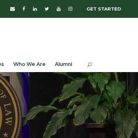
GET STARTED
es
Who We Are
Alumni