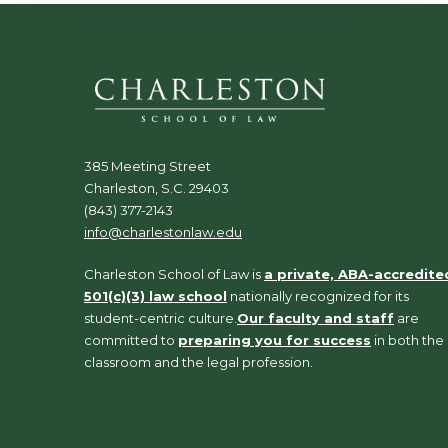
385 Meeting Street
Charleston, S.C. 29403
(843) 377-2143
info@charlestonlaw.edu
Charleston School of Law is
a private, ABA-accredite
501(c)(3) law school
nationally recognized for its
student-centric culture.
Our faculty and staff
are
committed to
preparing you for success
in both the
classroom and the legal profession.