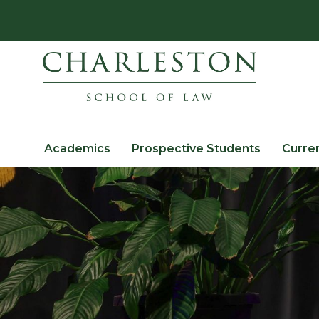
Academics
Prospective Students
Curre