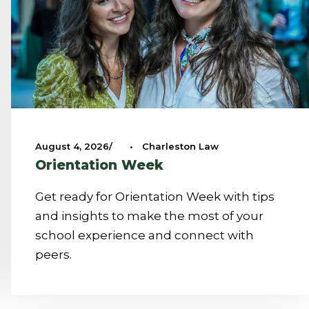
August 4, 2026
•
Charleston Law
Orientation Week
Get ready for Orientation Week with tips
and insights to make the most of your
school experience and connect with
peers.