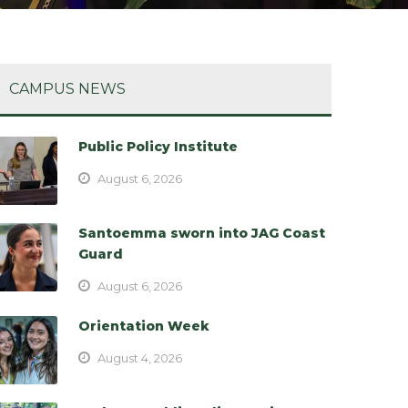
CAMPUS NEWS
Public Policy Institute
August 6, 2026
Santoemma sworn into JAG Coast
Guard
August 6, 2026
Orientation Week
August 4, 2026