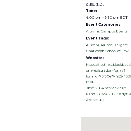
August 29
Time:
4:00 pm - 9:30 pm
EDT
Event Categories:
Alumni
,
Campus Events
Event Tags:
Alumni
,
Alumni Tailgate
,
Charleston School of Law
Website:
https://host.nxt.blackbaud
om/registration-form/?
formId=76f30e17-fe55-4559
b59f-
9b7f526842a7&envId=p-
PTns9ZCA50GTGEp7iy63
&zone=usa