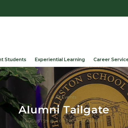
nt Students
Experiential Learning
Career Servic
« All Events
Alumni Tailgate
AUGUST 29 @ 4:00 PM
-
9:30 PM
EDT