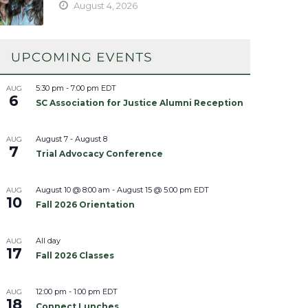
August 4, 2026
5:30 pm
-
7:00 pm
EDT
AUG
6
SC Association for Justice Alumni Reception
August 7
-
August 8
AUG
7
Trial Advocacy Conference
August 10 @ 8:00 am
-
August 15 @ 5:00 pm
EDT
AUG
10
Fall 2026 Orientation
All day
AUG
17
Fall 2026 Classes
12:00 pm
-
1:00 pm
EDT
AUG
18
Connect Lunches