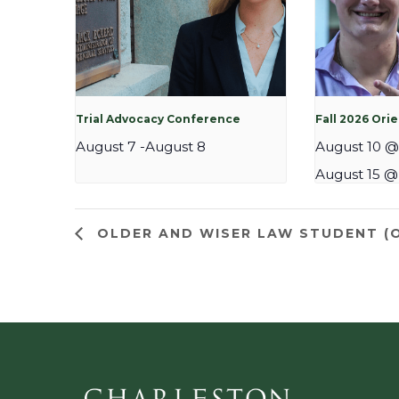
Trial Advocacy Conference
Fall 2026 Ori
August 7
-
August 8
August 10 @
August 15 @
OLDER AND WISER LAW STUDENT (