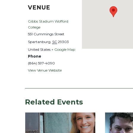
VENUE
Gibbs Stadium Wofford
College
551 Cummings Street
Spartanburg
,
SC
29303
United States
+ Google Map
Phone
(864) 597-4090
View Venue Website
Related Events