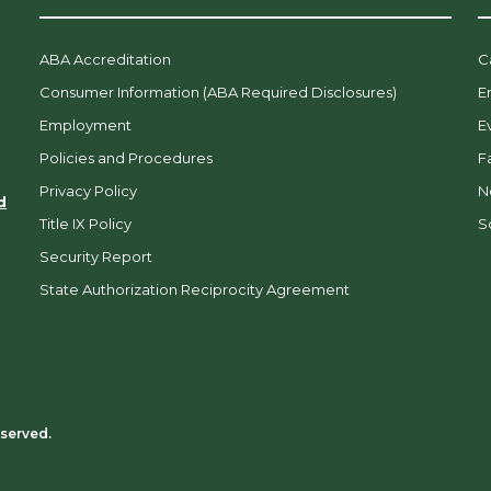
ABA Accreditation
C
Consumer Information (ABA Required Disclosures)
E
Employment
E
Policies and Procedures
F
Privacy Policy
N
d
Title IX Policy
So
Security Report
State Authorization Reciprocity Agreement
eserved.