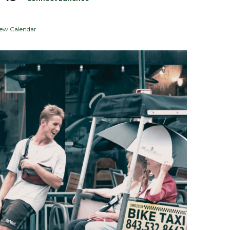
iew Calendar