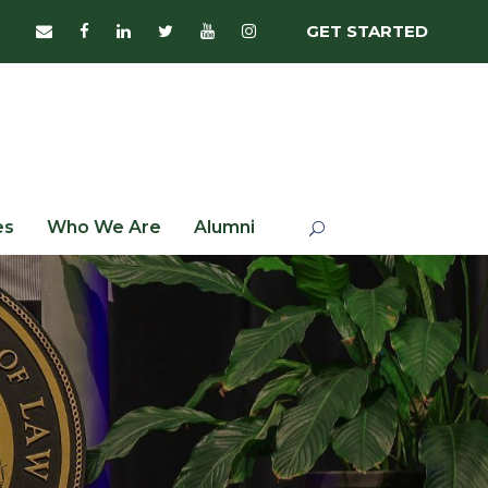
GET STARTED
es
Who We Are
Alumni