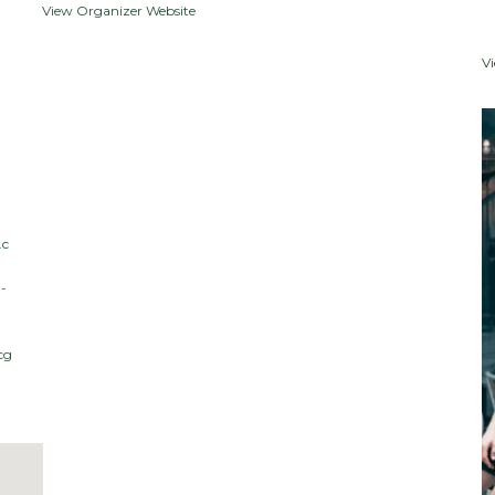
View Organizer Website
V
.c
-
cg