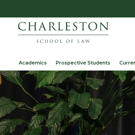
Academics
Prospective Students
Curre