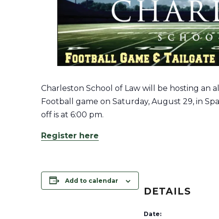
Charleston School of Law will be hosting an al
Football game on Saturday, August 29, in Spa
off is at
6:00 pm.
Register here
Add to calendar
DETAILS
Date: