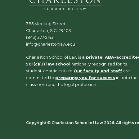
385 Meeting Street
Charleston, S.C. 29403
(843) 377-2143
info@charlestonlaw.edu
Charleston School of Law is
a private, ABA-accredite
501(c)(3) law school
nationally recognized for its
student-centric culture.
Our faculty and staff
are
committed to
preparing you for success
in both the
classroom and the legal profession.
Copyright ©️ Charleston School of Law 2026. All rights r