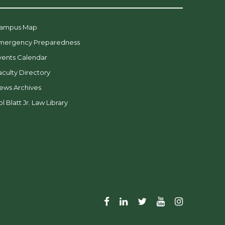
ampus Map
mergency Preparedness
vents Calendar
aculty Directory
ews Archives
l Blatt Jr. Law Library