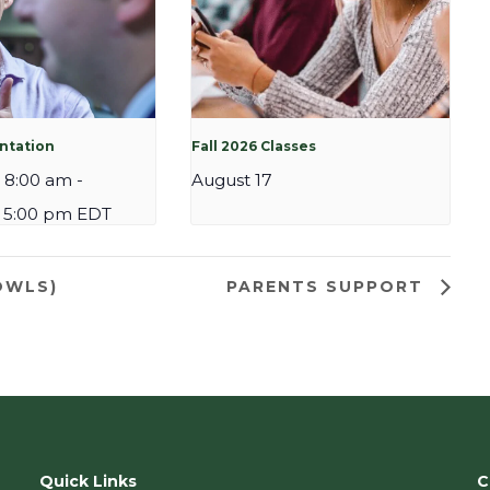
entation
Fall 2026 Classes
 8:00 am
-
August 17
 5:00 pm
EDT
OWLS)
PARENTS SUPPORT
Quick Links
C