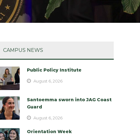
CAMPUS NEWS
Public Policy Institute
August 6, 2026
Santoemma sworn into JAG Coast
Guard
August 6, 2026
Orientation Week