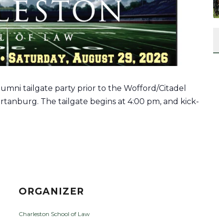
umni tailgate party prior to the
Wofford/Citadel
rtanburg. The tailgate begins at 4:00 pm, and kick-
ORGANIZER
Charleston School of Law