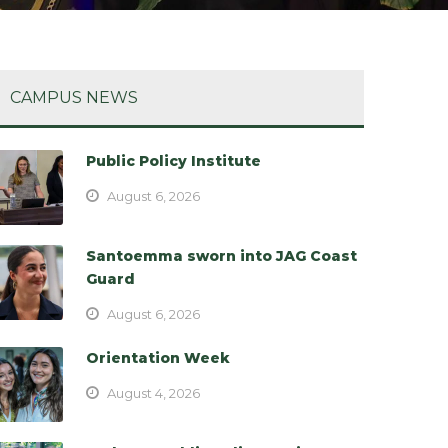
CAMPUS NEWS
Public Policy Institute
August 6, 2026
Santoemma sworn into JAG Coast
Guard
August 6, 2026
Orientation Week
August 4, 2026