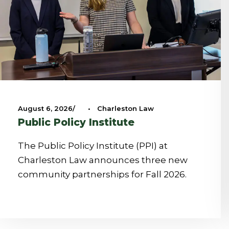
August 6, 2026
•
Charleston Law
Public Policy Institute
The Public Policy Institute (PPI) at
Charleston Law announces three new
community partnerships for Fall 2026.