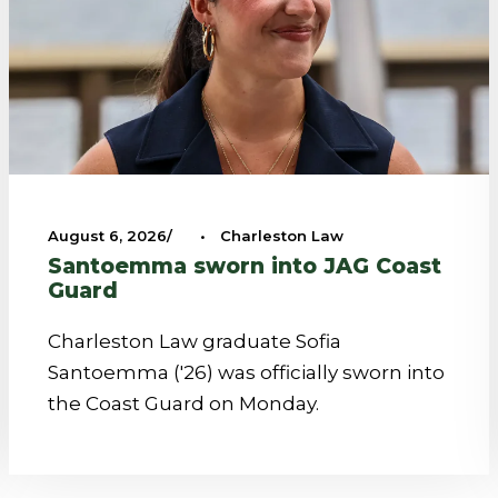
August 6, 2026
•
Charleston Law
Santoemma sworn into JAG Coast
Guard
Charleston Law graduate Sofia
Santoemma ('26) was officially sworn into
the Coast Guard on Monday.