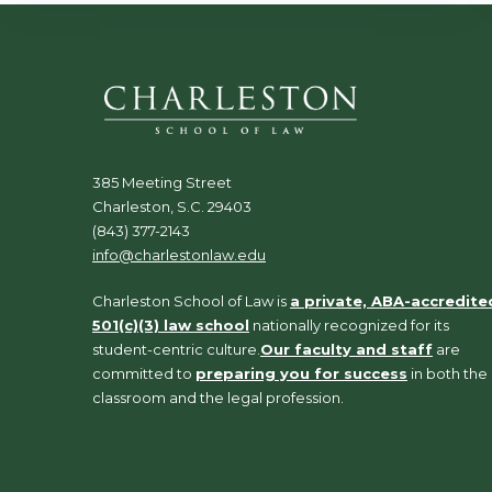
385 Meeting Street
Charleston, S.C. 29403
(843) 377-2143
info@charlestonlaw.edu
Charleston School of Law is
a private, ABA-accredite
501(c)(3) law school
nationally recognized for its
student-centric culture.
Our faculty and staff
are
committed to
preparing you for success
in both the
classroom and the legal profession.