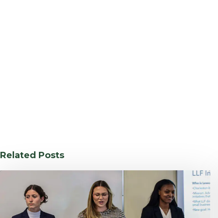
Related Posts