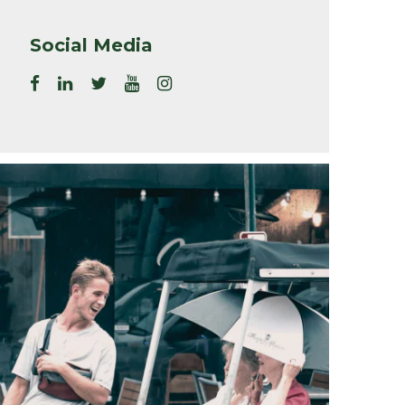
Social Media