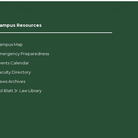
ampus Resources
ampus Map
mergency Preparedness
vents Calendar
aculty Directory
ews Archives
l Blatt Jr. Law Library