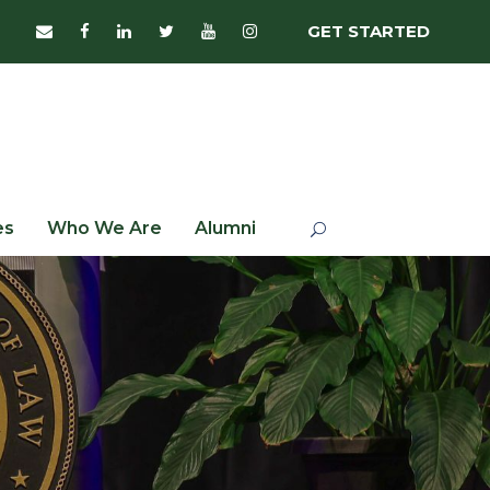
GET STARTED
es
Who We Are
Alumni