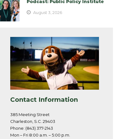
Podcast: Public Policy Institute
August 3, 2026
Contact Information
385 Meeting Street
Charleston, S.C. 29403
Phone: (843) 377-2143
Mon – Fri 8:00 a.m. – 5:00 p.m.