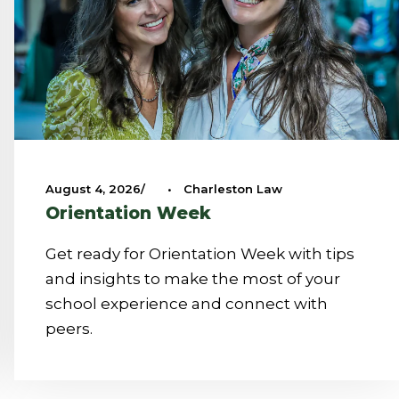
August 4, 2026
•
Charleston Law
Orientation Week
Get ready for Orientation Week with tips
and insights to make the most of your
school experience and connect with
peers.