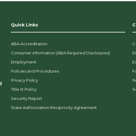
Quick Links
C
ABA Accreditation
C
Consumer Information (ABA Required Disclosures)
E
Employment
E
Policies and Procedures
F
Privacy Policy
N
d
Title IX Policy
So
Security Report
State Authorization Reciprocity Agreement