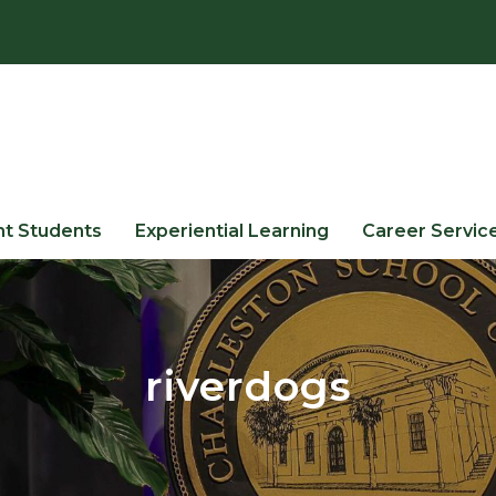
nt Students
Experiential Learning
Career Servic
riverdogs