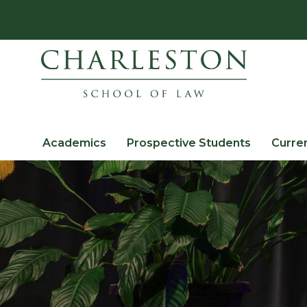
Academics
Prospective Students
Curre