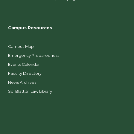
Campus Resources
Campus Map
Emergency Preparedness
Events Calendar
Faculty Directory
News Archives
Sol Blatt Jr. Law Library