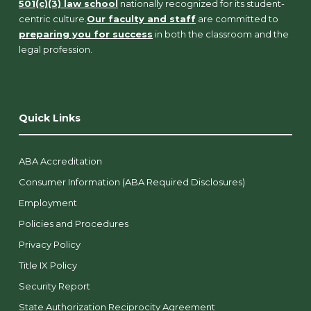
501(c)(3) law school
nationally recognized for its student-
centric culture.
Our faculty and staff
are committed to
preparing you for success
in both the classroom and the
legal profession.
Quick Links
ABA Accreditation
Consumer Information (ABA Required Disclosures)
Employment
Policies and Procedures
Privacy Policy
Title IX Policy
Security Report
State Authorization Reciprocity Agreement