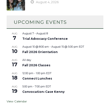
August 4, 2026
August 7
-
August 8
AUG
7
Trial Advocacy Conference
August 10 @ 8:00 am
-
August 15 @ 5:00 pm
EDT
AUG
10
Fall 2026 Orientation
All day
AUG
17
Fall 2026 Classes
12:00 pm
-
1:00 pm
EDT
AUG
18
Connect Lunches
5:00 pm
-
7:00 pm
EDT
AUG
19
Convocation: Case Kenny
View Calendar