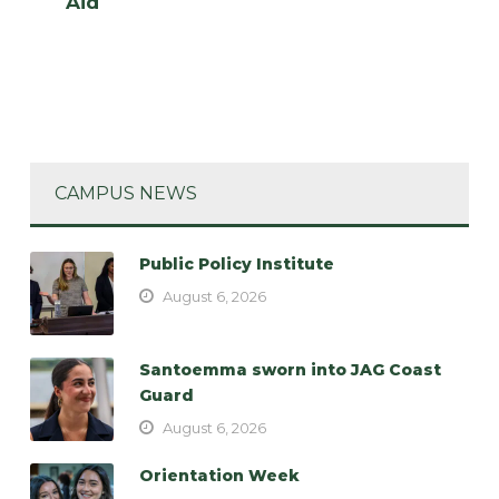
Aid
CAMPUS NEWS
Public Policy Institute
August 6, 2026
Santoemma sworn into JAG Coast
Guard
August 6, 2026
Orientation Week