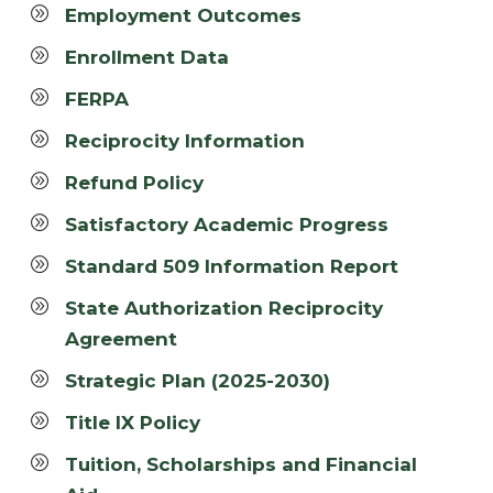
Employment Outcomes
Enrollment Data
FERPA
Reciprocity Information
Refund Policy
Satisfactory Academic Progress
Standard 509 Information Report
State Authorization Reciprocity
Agreement
Strategic Plan (2025-2030)
Title IX Policy
Tuition, Scholarships and Financial