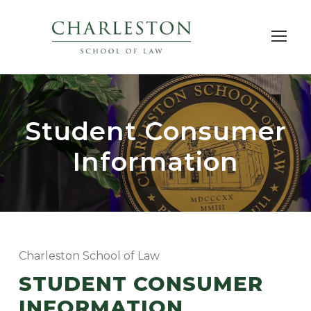
Student Consumer
Information
Charleston School of Law
STUDENT CONSUMER
INFORMATION