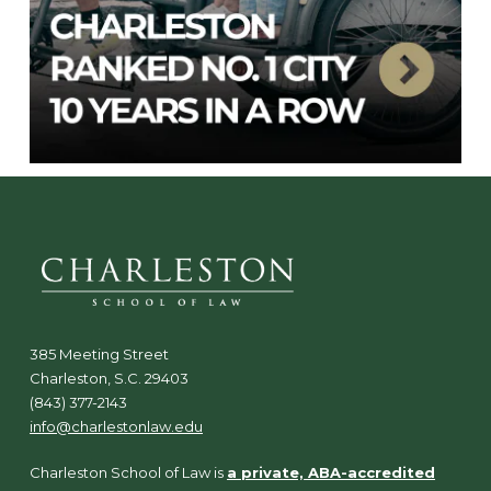
385 Meeting Street
Charleston, S.C. 29403
(843) 377-2143
info@charlestonlaw.edu
Charleston School of Law is
a private, ABA-accredited