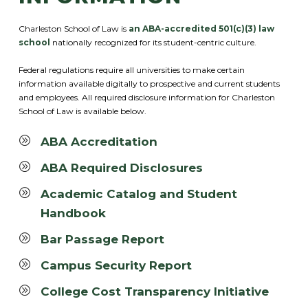
Charleston School of Law is
an ABA-accredited 501(c)(3) law
school
nationally recognized for its student-centric culture.
Federal regulations require all universities to make certain
information available digitally to prospective and current students
and employees. All required disclosure information for Charleston
School of Law is available below.
ABA Accreditation
ABA Required Disclosures
Academic Catalog and Student
Handbook
Bar Passage Report
Campus Security Report
College Cost Transparency Initiative