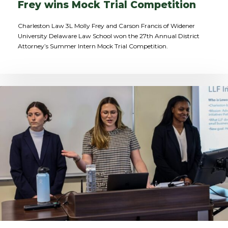
Frey wins Mock Trial Competition
Charleston Law 3L Molly Frey and Carson Francis of Widener
University Delaware Law School won the 27th Annual District
Attorney’s Summer Intern Mock Trial Competition.