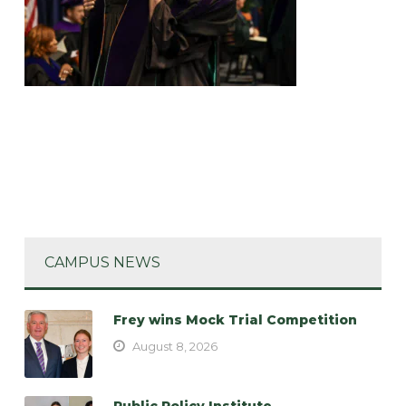
CAMPUS NEWS
Frey wins Mock Trial Competition
August 8, 2026
Public Policy Institute