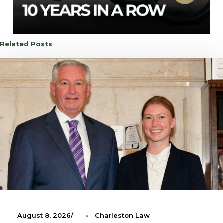
Related Posts
August 8, 2026
•
Charleston Law