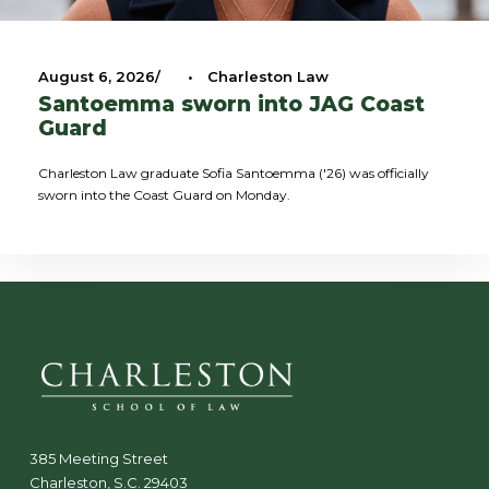
August 6, 2026
•
Charleston Law
Santoemma sworn into JAG Coast
Guard
Charleston Law graduate Sofia Santoemma ('26) was officially
sworn into the Coast Guard on Monday.
385 Meeting Street
Charleston, S.C. 29403