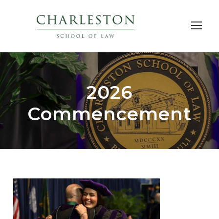
2026
Commencement