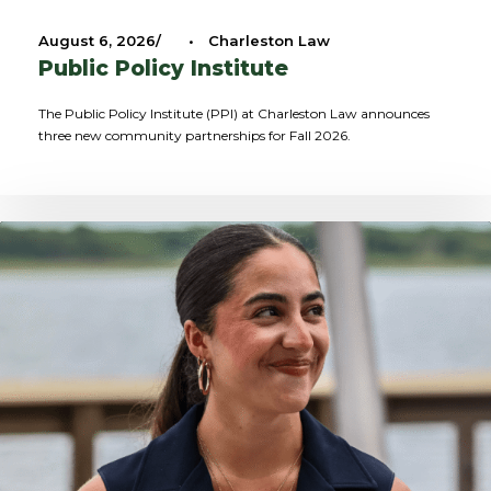
August 6, 2026
•
Charleston Law
Public Policy Institute
The Public Policy Institute (PPI) at Charleston Law announces
three new community partnerships for Fall 2026.