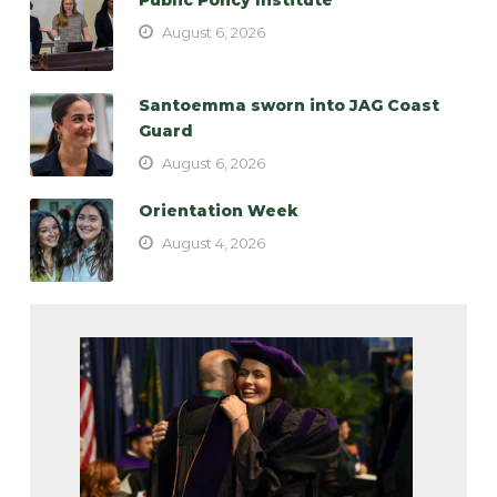
August 6, 2026
Santoemma sworn into JAG Coast
Guard
August 6, 2026
Orientation Week
August 4, 2026