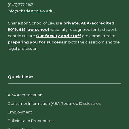
(843) 377-2143
info@charlestonlaw.edu
Charleston School of Law is
a private, ABA-accredited
501(c)(3) law school
nationally recognized for its student-
centric culture.
Our faculty and staff
are committed to
preparing you for success
in both the classroom and the
legal profession.
Quick Links
ABA Accreditation
Consumer Information (ABA Required Disclosures)
Employment
Policies and Procedures