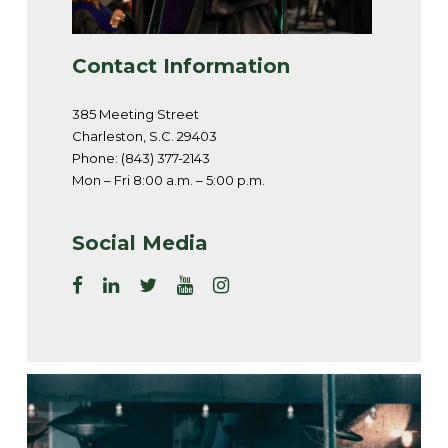
Contact Information
385 Meeting Street
Charleston, S.C. 29403
Phone: (843) 377-2143
Mon – Fri 8:00 a.m. – 5:00 p.m.
Social Media