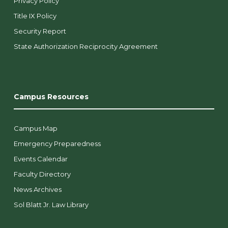
Privacy Policy
Title IX Policy
Security Report
State Authorization Reciprocity Agreement
Campus Resources
Campus Map
Emergency Preparedness
Events Calendar
Faculty Directory
News Archives
Sol Blatt Jr. Law Library