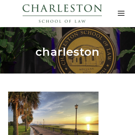
charleston