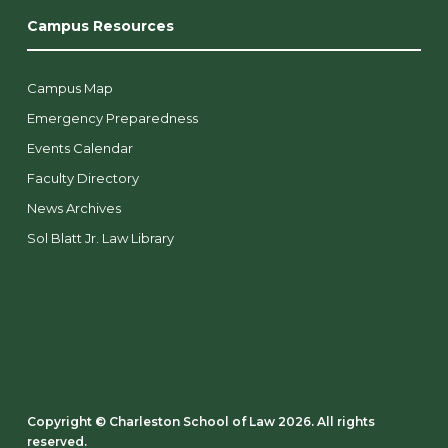
Campus Resources
Campus Map
Emergency Preparedness
Events Calendar
Faculty Directory
News Archives
Sol Blatt Jr. Law Library
Copyright ©️ Charleston School of Law 2026. All rights
reserved.