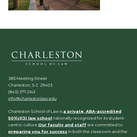
385 Meeting Street
Charleston, S.C. 29403
(843) 377-2143
info@charlestonlaw.edu
Charleston School of Law is
a private, ABA-accredited
501(c)(3) law school
nationally recognized for its student-
centric culture.
Our faculty and staff
are committed to
preparing you for success
in both the classroom and the