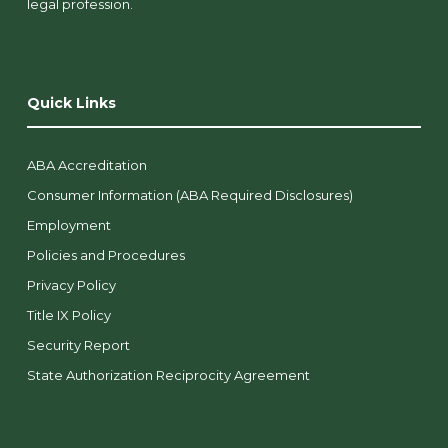
legal profession.
Quick Links
ABA Accreditation
Consumer Information (ABA Required Disclosures)
Employment
Policies and Procedures
Privacy Policy
Title IX Policy
Security Report
State Authorization Reciprocity Agreement