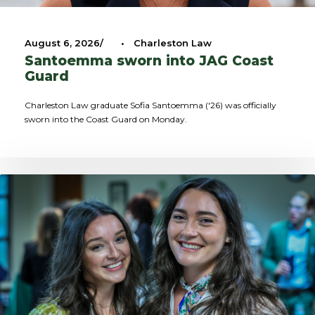
August 6, 2026
•
Charleston Law
Santoemma sworn into JAG Coast
Guard
Charleston Law graduate Sofia Santoemma ('26) was officially
sworn into the Coast Guard on Monday.