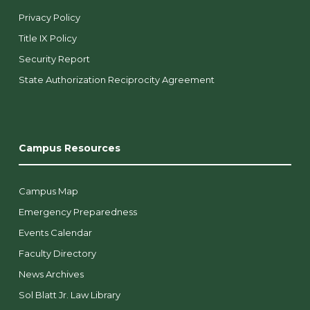
Privacy Policy
Title IX Policy
Security Report
State Authorization Reciprocity Agreement
Campus Resources
Campus Map
Emergency Preparedness
Events Calendar
Faculty Directory
News Archives
Sol Blatt Jr. Law Library