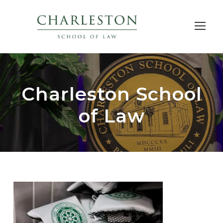
Charleston School
of Law