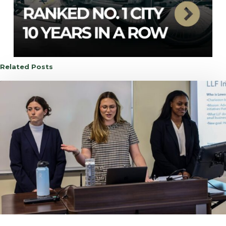
Related Posts