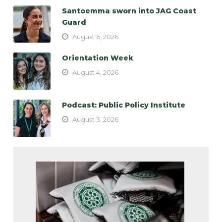
Santoemma sworn into JAG Coast
Guard
August 6, 2026
Orientation Week
August 4, 2026
Podcast: Public Policy Institute
August 3, 2026