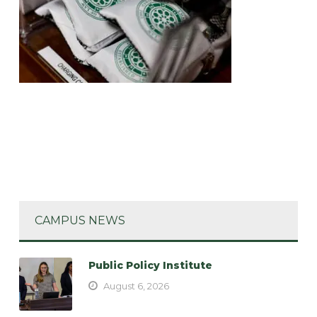
CAMPUS NEWS
Public Policy Institute
August 6, 2026