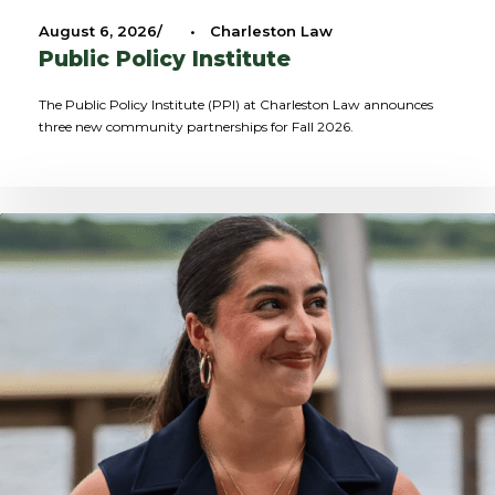
August 6, 2026
•
Charleston Law
Public Policy Institute
The Public Policy Institute (PPI) at Charleston Law announces
three new community partnerships for Fall 2026.