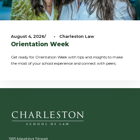
August 4, 2026
•
Charleston Law
Orientation Week
Get ready for Orientation Week with tips and insights to make
the most of your school experience and connect with peers.
385 Meeting Street