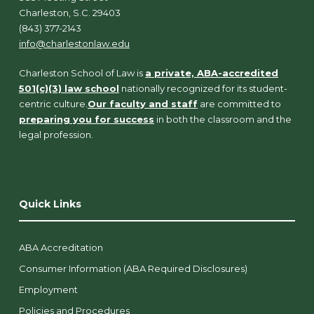
Charleston, S.C. 29403
(843) 377-2143
info@charlestonlaw.edu
Charleston School of Law is
a private, ABA-accredited
501(c)(3) law school
nationally recognized for its student-
centric culture.
Our faculty and staff
are committed to
preparing you for success
in both the classroom and the
legal profession.
Quick Links
ABA Accreditation
Consumer Information (ABA Required Disclosures)
Employment
Policies and Procedures