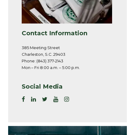
Contact Information
385 Meeting Street
Charleston, S.C. 29403
Phone: (843) 377-2143
Mon – Fri 8:00 a.m. – 5:00 p.m.
Social Media