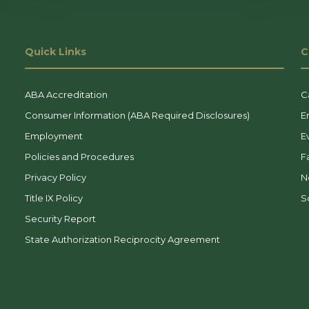
Quick Links
C
ABA Accreditation
C
Consumer Information (ABA Required Disclosures)
E
Employment
E
Policies and Procedures
F
Privacy Policy
N
Title IX Policy
So
Security Report
State Authorization Reciprocity Agreement