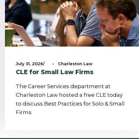
July 31, 2026
•
Charleston Law
CLE for Small Law Firms
The Career Services department at
Charleston Law hosted a free CLE today
to discuss Best Practices for Solo & Small
Firms.