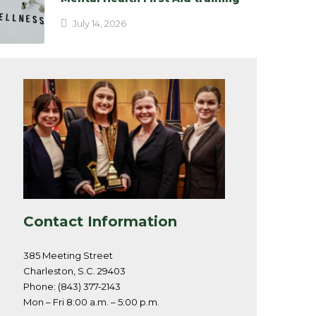
July 14, 2026
Contact Information
385 Meeting Street
Charleston, S.C. 29403
Phone: (843) 377-2143
Mon – Fri 8:00 a.m. – 5:00 p.m.