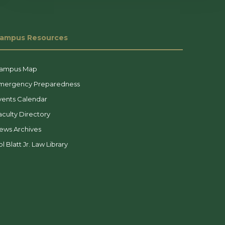
ampus Resources
ampus Map
mergency Preparedness
vents Calendar
aculty Directory
ews Archives
l Blatt Jr. Law Library