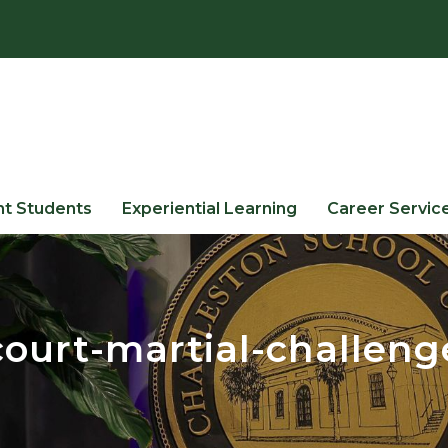
nt Students
Experiential Learning
Career Servic
court-martial-challeng