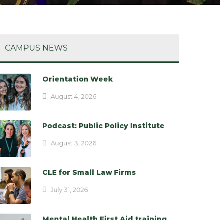
CAMPUS NEWS
Orientation Week
August 4, 2026
Podcast: Public Policy Institute
August 3, 2026
CLE for Small Law Firms
July 31, 2026
Mental Health First Aid training