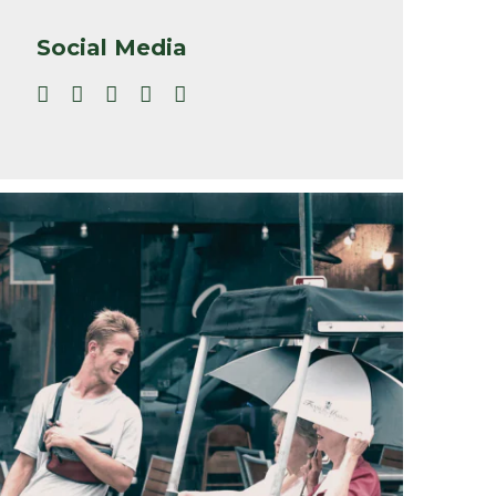
Social Media