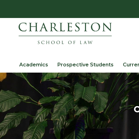
Academics
Prospective Students
Curre