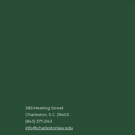
385 Meeting Street
Charleston, S.C. 29403
(843) 377-2143
info@charlestonlaw.edu