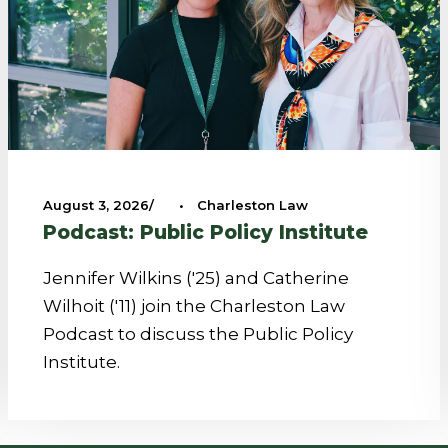
August 3, 2026
•
Charleston Law
Podcast: Public Policy Institute
Jennifer Wilkins ('25) and Catherine
Wilhoit ('11) join the Charleston Law
Podcast to discuss the Public Policy
Institute.