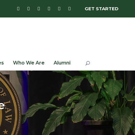
GET STARTED
es
Who We Are
Alumni
e