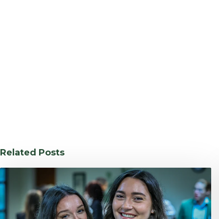
Related Posts