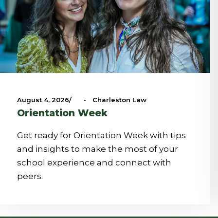
August 4, 2026
•
Charleston Law
Orientation Week
Get ready for Orientation Week with tips
and insights to make the most of your
school experience and connect with
peers.