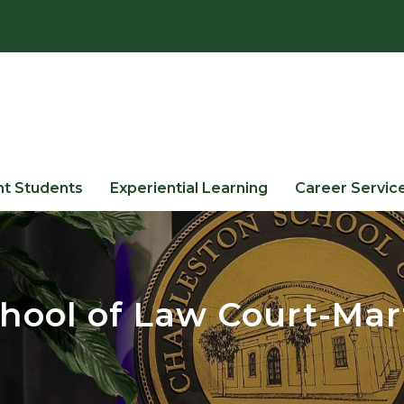
nt Students
Experiential Learning
Career Servic
hool of Law Court-Mar