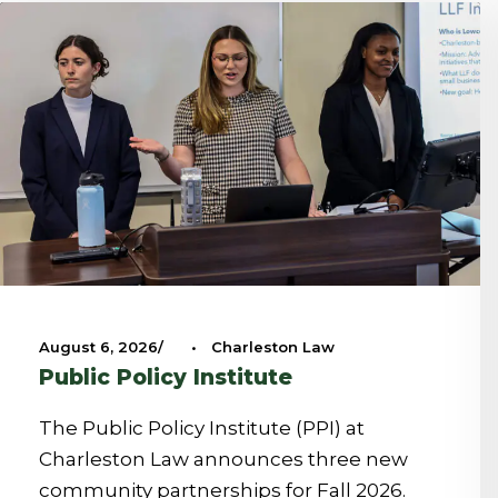
August 6, 2026
•
Charleston Law
Public Policy Institute
The Public Policy Institute (PPI) at
Charleston Law announces three new
community partnerships for Fall 2026.