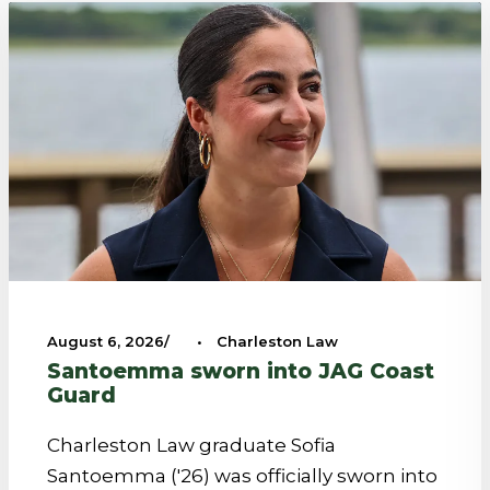
August 6, 2026
•
Charleston Law
Santoemma sworn into JAG Coast
Guard
Charleston Law graduate Sofia
Santoemma ('26) was officially sworn into