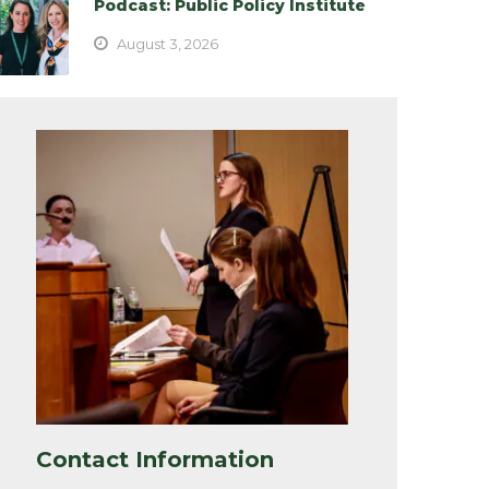
Podcast: Public Policy Institute
August 3, 2026
Contact Information