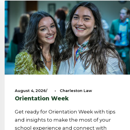
August 4, 2026
•
Charleston Law
Orientation Week
Get ready for Orientation Week with tips
and insights to make the most of your
school experience and connect with