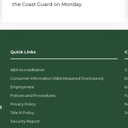
the Coast Guard on Monday.
Quick Links
C
ABA Accreditation
C
Consumer Information (ABA Required Disclosures)
E
Employment
E
Policies and Procedures
F
Privacy Policy
N
d
Title IX Policy
So
Security Report