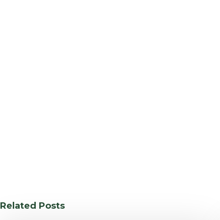
Related Posts