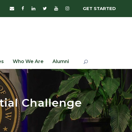
GET STARTED
es
Who We Are
Alumni
tial Challenge