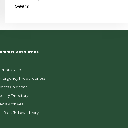
peers.
ampus Resources
ampus Map
mergency Preparedness
vents Calendar
aculty Directory
ews Archives
l Blatt Jr. Law Library