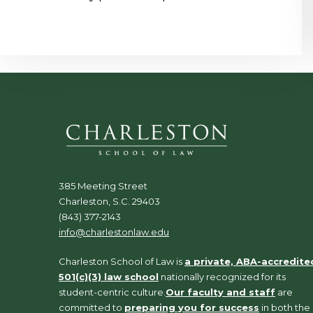
385 Meeting Street
Charleston, S.C. 29403
(843) 377-2143
info@charlestonlaw.edu
Charleston School of Law is
a private, ABA-accredite
501(c)(3) law school
nationally recognized for its
student-centric culture.
Our faculty and staff
are
committed to
preparing you for success
in both the