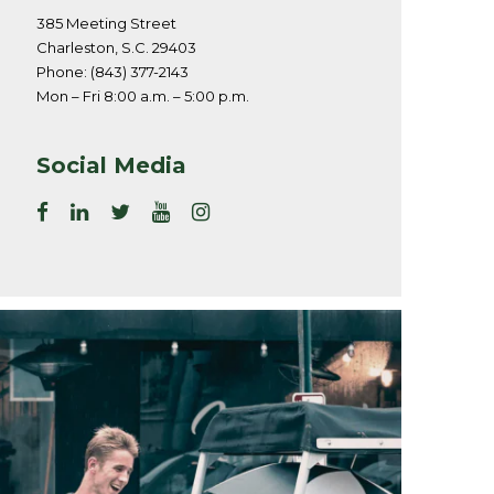
385 Meeting Street
Charleston, S.C. 29403
Phone: (843) 377-2143
Mon – Fri 8:00 a.m. – 5:00 p.m.
Social Media