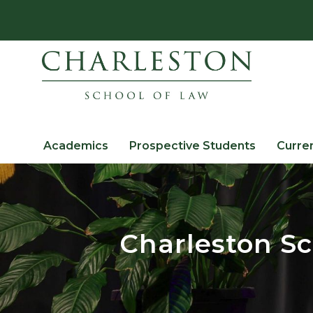
Academics
Prospective Students
Curre
Charleston Sc