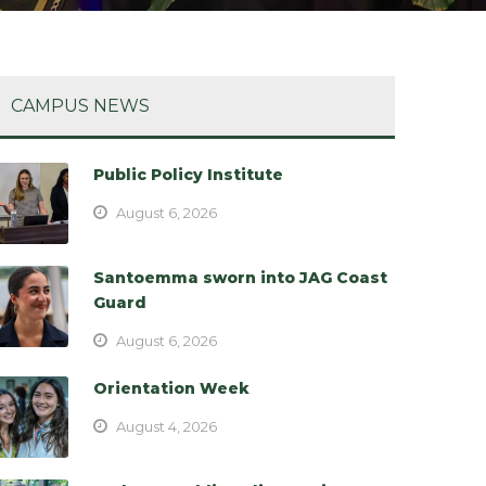
CAMPUS NEWS
Public Policy Institute
August 6, 2026
Santoemma sworn into JAG Coast
Guard
August 6, 2026
Orientation Week
August 4, 2026