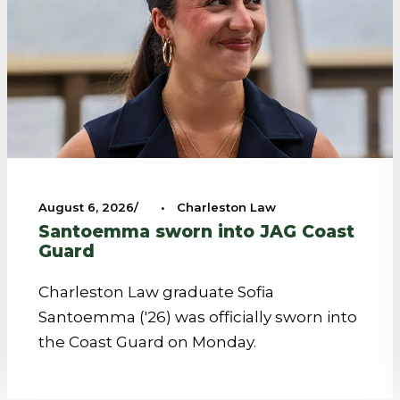
August 6, 2026
•
Charleston Law
Santoemma sworn into JAG Coast
Guard
Charleston Law graduate Sofia
Santoemma ('26) was officially sworn into
the Coast Guard on Monday.