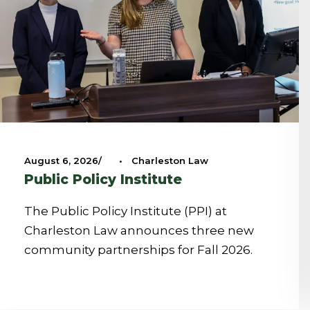
August 6, 2026
•
Charleston Law
Public Policy Institute
The Public Policy Institute (PPI) at
Charleston Law announces three new
community partnerships for Fall 2026.