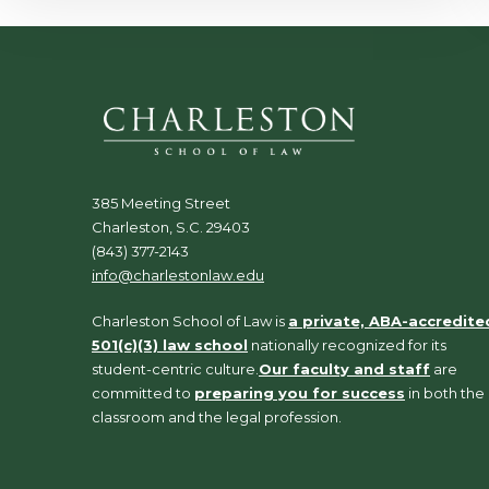
385 Meeting Street
Charleston, S.C. 29403
(843) 377-2143
info@charlestonlaw.edu
Charleston School of Law is
a private, ABA-accredite
501(c)(3) law school
nationally recognized for its
student-centric culture.
Our faculty and staff
are
committed to
preparing you for success
in both the
classroom and the legal profession.