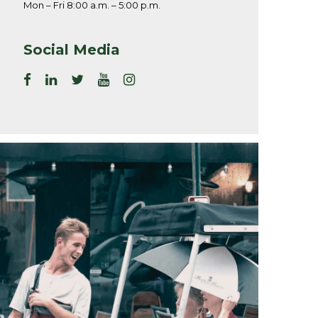
Mon – Fri 8:00 a.m. – 5:00 p.m.
Social Media