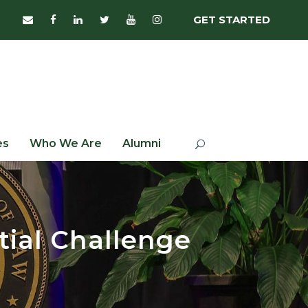
GET STARTED
es
Who We Are
Alumni
tial Challenge