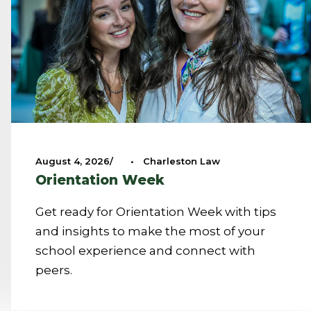
August 4, 2026
•
Charleston Law
Orientation Week
Get ready for Orientation Week with tips
and insights to make the most of your
school experience and connect with
peers.