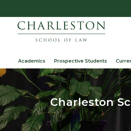
Academics
Prospective Students
Curre
Charleston Sc