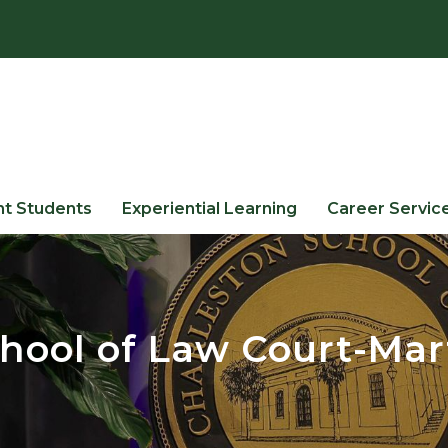
nt Students
Experiential Learning
Career Servic
hool of Law Court-Mar