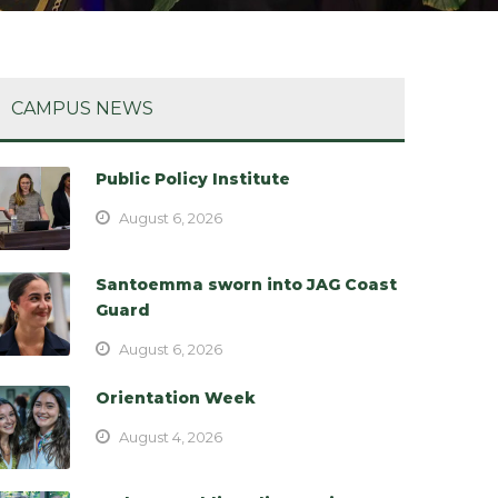
CAMPUS NEWS
Public Policy Institute
August 6, 2026
Santoemma sworn into JAG Coast
Guard
August 6, 2026
Orientation Week
August 4, 2026