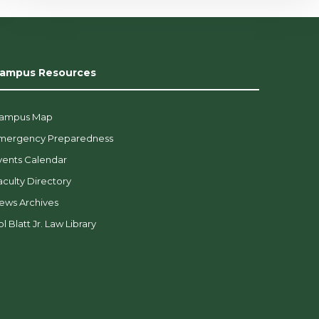
ampus Resources
ampus Map
mergency Preparedness
vents Calendar
aculty Directory
ews Archives
l Blatt Jr. Law Library