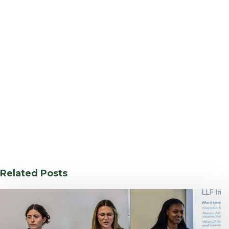
Related Posts