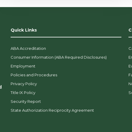
Quick Links
C
ABA Accreditation
C
Consumer Information (ABA Required Disclosures)
E
Employment
E
Policies and Procedures
F
Privacy Policy
N
d
Title IX Policy
So
Security Report
State Authorization Reciprocity Agreement