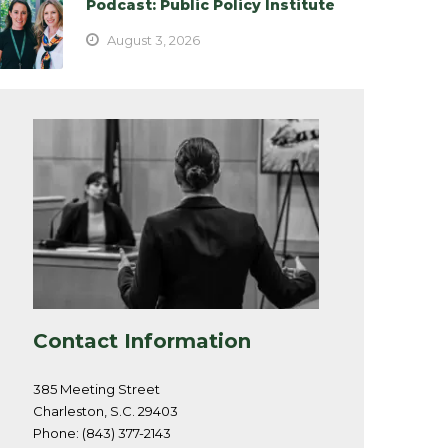
Podcast: Public Policy Institute
August 3, 2026
Contact Information
385 Meeting Street
Charleston, S.C. 29403
Phone: (843) 377-2143