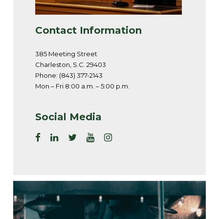
Contact Information
385 Meeting Street
Charleston, S.C. 29403
Phone: (843) 377-2143
Mon – Fri 8:00 a.m. – 5:00 p.m.
Social Media