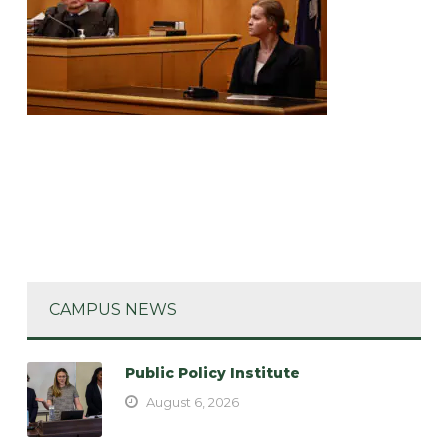
CAMPUS NEWS
Public Policy Institute
August 6, 2026