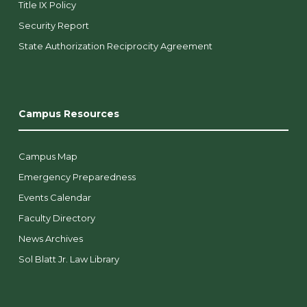
Title IX Policy
Security Report
State Authorization Reciprocity Agreement
Campus Resources
Campus Map
Emergency Preparedness
Events Calendar
Faculty Directory
News Archives
Sol Blatt Jr. Law Library