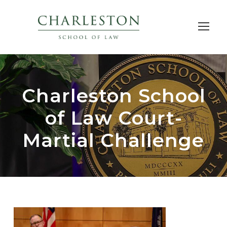
Charleston School
of Law Court-
Martial Challenge