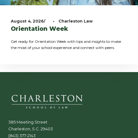
August 4, 2026
•
Charleston Law
Orientation Week
Get ready for Orientation Week with tips and insights to make
the most of your school experience and connect with peers.
385 Meeting Street
Charleston, S.C. 29403
(843) 377-2143