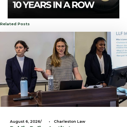
Related Posts
August 6, 2026
•
Charleston Law