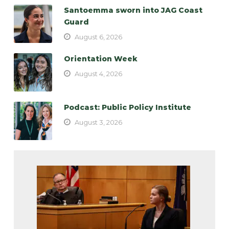
Santoemma sworn into JAG Coast
Guard
August 6, 2026
Orientation Week
August 4, 2026
Podcast: Public Policy Institute
August 3, 2026