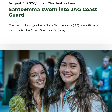
August 6, 2026
•
Charleston Law
Santoemma sworn into JAG Coast
Guard
Charleston Law graduate Sofia Santoemma ('26) was officially
sworn into the Coast Guard on Monday.