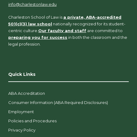
info@charlestonlaw.edu
Charleston School of Law is
a private, ABA-accredited
501(c)(3) law school
nationally recognized for its student-
centric culture.
Our faculty and staff
are committed to
preparing you for success
in both the classroom and the
legal profession.
Quick Links
ABA Accreditation
Consumer Information (ABA Required Disclosures)
Employment
Policies and Procedures
Privacy Policy