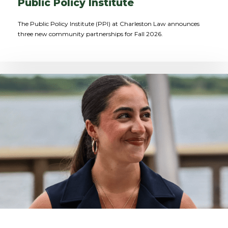
Public Policy Institute
The Public Policy Institute (PPI) at Charleston Law announces
three new community partnerships for Fall 2026.