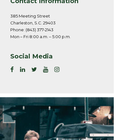
Contact Information
385 Meeting Street
Charleston, S.C. 29403
Phone: (843) 377-2143
Mon – Fri 8:00 a.m. – 5:00 p.m.
Social Media