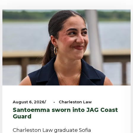
August 6, 2026
•
Charleston Law
Santoemma sworn into JAG Coast
Guard
Charleston Law graduate Sofia