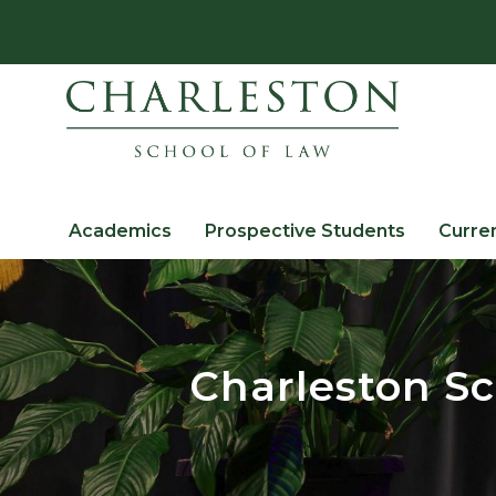
Academics
Prospective Students
Curre
Charleston Sc