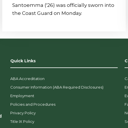
Santoemma ('26) was officially sworn into
the Coast Guard on Monday.
Quick Links
C
ABA Accreditation
C
Consumer Information (ABA Required Disclosures)
E
Employment
E
Policies and Procedures
F
Privacy Policy
N
d
Title IX Policy
So