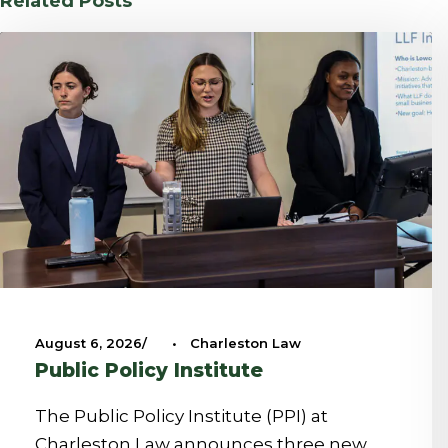
Related Posts
August 6, 2026
•
Charleston Law
Public Policy Institute
The Public Policy Institute (PPI) at
Charleston Law announces three new