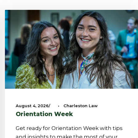
August 4, 2026
•
Charleston Law
Orientation Week
Get ready for Orientation Week with tips
and insights to make the most of your