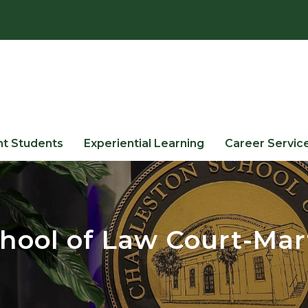
nt Students
Experiential Learning
Career Servic
hool of Law Court-Mar