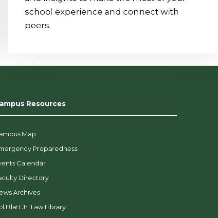
school experience and connect with
peers.
ampus Resources
ampus Map
mergency Preparedness
vents Calendar
aculty Directory
ews Archives
l Blatt Jr. Law Library