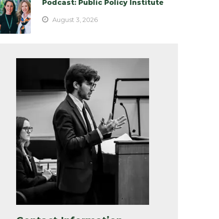
Podcast: Public Policy Institute
August 3, 2026