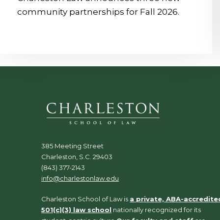
community partnerships for Fall 2026.
385 Meeting Street
Charleston, S.C. 29403
(843) 377-2143
info@charlestonlaw.edu
Charleston School of Law is
a private, ABA-accredite
501(c)(3) law school
nationally recognized for its