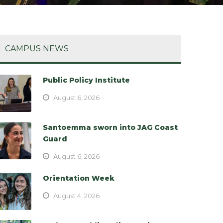
CAMPUS NEWS
Public Policy Institute
August 6, 2026
Santoemma sworn into JAG Coast
Guard
August 6, 2026
Orientation Week
August 4, 2026