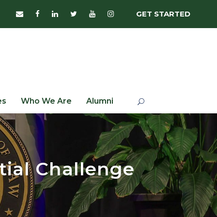
GET STARTED
es
Who We Are
Alumni
tial Challenge