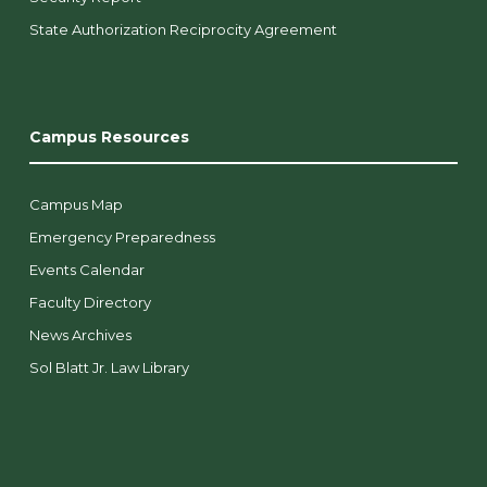
State Authorization Reciprocity Agreement
Campus Resources
Campus Map
Emergency Preparedness
Events Calendar
Faculty Directory
News Archives
Sol Blatt Jr. Law Library