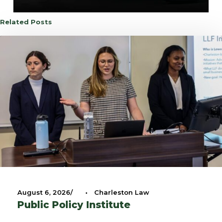
Related Posts
August 6, 2026
•
Charleston Law
Public Policy Institute