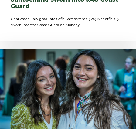
Guard
Charleston Law graduate Sofia Santoemma ('26) was officially
sworn into the Coast Guard on Monday.