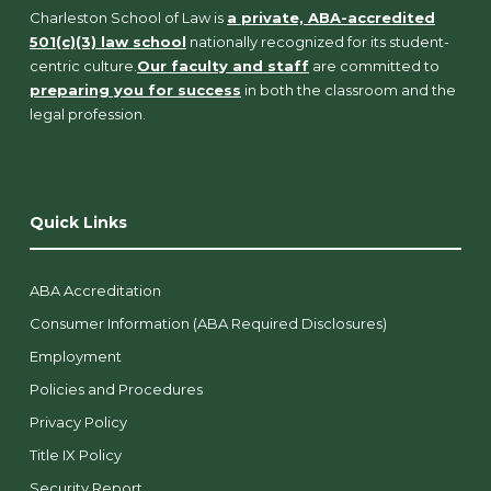
Charleston School of Law is
a private, ABA-accredited
501(c)(3) law school
nationally recognized for its student-
centric culture.
Our faculty and staff
are committed to
preparing you for success
in both the classroom and the
legal profession.
Quick Links
ABA Accreditation
Consumer Information (ABA Required Disclosures)
Employment
Policies and Procedures
Privacy Policy
Title IX Policy
Security Report