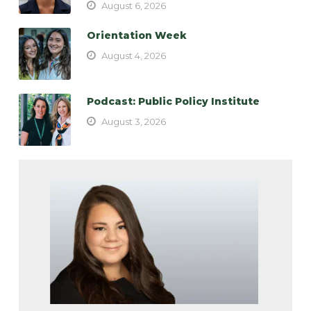
August 6, 2026
Orientation Week
August 4, 2026
Podcast: Public Policy Institute
August 3, 2026