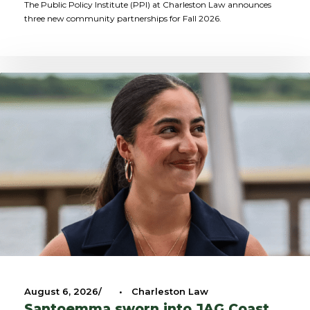
The Public Policy Institute (PPI) at Charleston Law announces
three new community partnerships for Fall 2026.
August 6, 2026
•
Charleston Law
Santoemma sworn into JAG Coast