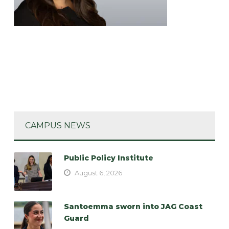
CAMPUS NEWS
Public Policy Institute
August 6, 2026
Santoemma sworn into JAG Coast
Guard