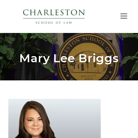
Mary Lee Briggs