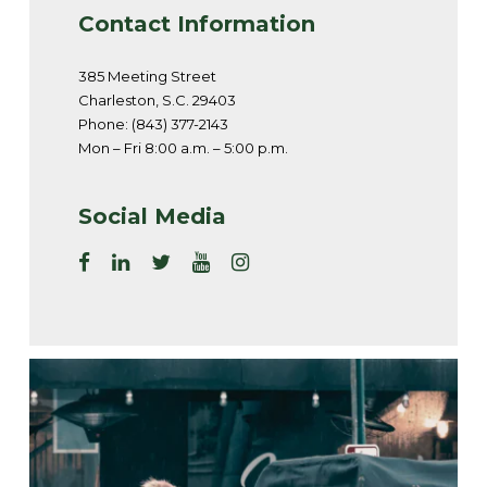
Contact Information
385 Meeting Street
Charleston, S.C. 29403
Phone: (843) 377-2143
Mon – Fri 8:00 a.m. – 5:00 p.m.
Social Media