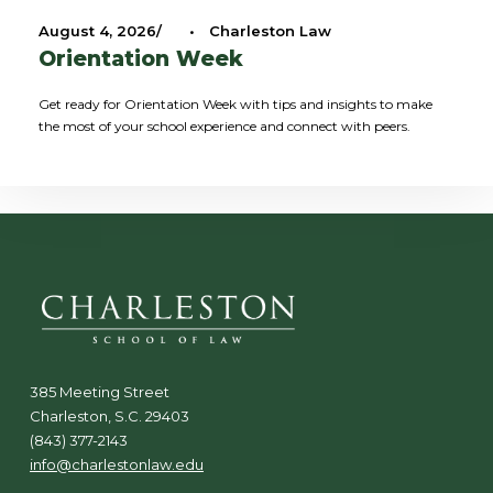
August 4, 2026
•
Charleston Law
Orientation Week
Get ready for Orientation Week with tips and insights to make
the most of your school experience and connect with peers.
385 Meeting Street
Charleston, S.C. 29403
(843) 377-2143
info@charlestonlaw.edu