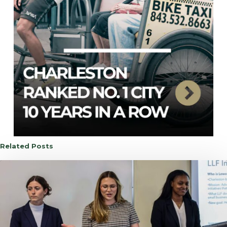
Related Posts