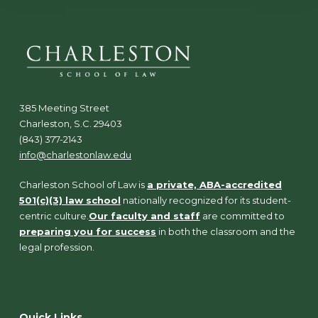
385 Meeting Street
Charleston, S.C. 29403
(843) 377-2143
info@charlestonlaw.edu
Charleston School of Law is
a private, ABA-accredited
501(c)(3) law school
nationally recognized for its student-
centric culture.
Our faculty and staff
are committed to
preparing you for success
in both the classroom and the
legal profession.
Quick Links