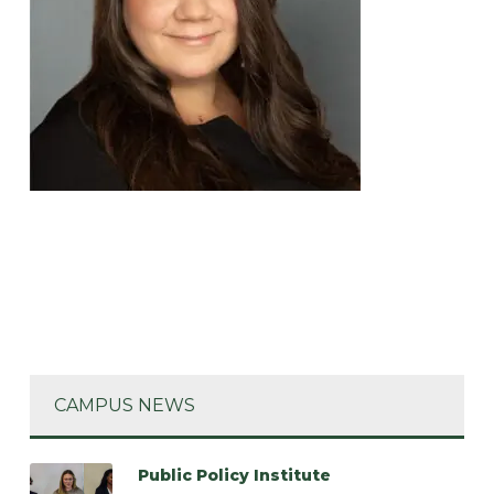
CAMPUS NEWS
Public Policy Institute