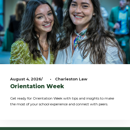
August 4, 2026
•
Charleston Law
Orientation Week
Get ready for Orientation Week with tips and insights to make
the most of your school experience and connect with peers.