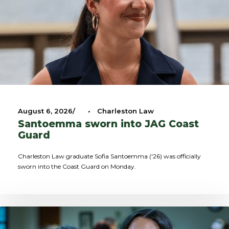
August 6, 2026
•
Charleston Law
Santoemma sworn into JAG Coast
Guard
Charleston Law graduate Sofia Santoemma ('26) was officially
sworn into the Coast Guard on Monday.