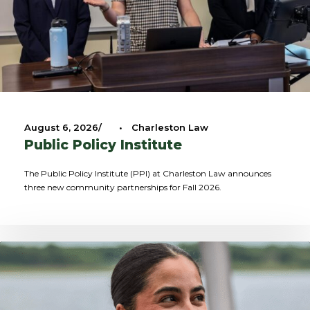
August 6, 2026
•
Charleston Law
Public Policy Institute
The Public Policy Institute (PPI) at Charleston Law announces
three new community partnerships for Fall 2026.