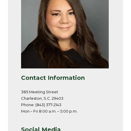
Contact Information
385 Meeting Street
Charleston, S.C. 29403
Phone: (843) 377-2143
Mon – Fri 8:00 a.m. – 5:00 p.m.
Social Media