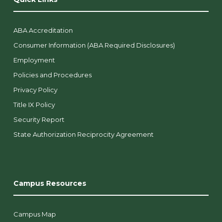
ABA Accreditation
Consumer Information (ABA Required Disclosures)
Employment
Policies and Procedures
Privacy Policy
Title IX Policy
Security Report
State Authorization Reciprocity Agreement
Campus Resources
Campus Map