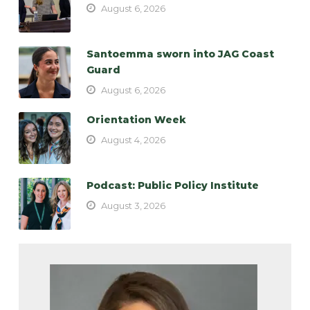
August 6, 2026
Santoemma sworn into JAG Coast
Guard
August 6, 2026
Orientation Week
August 4, 2026
Podcast: Public Policy Institute
August 3, 2026