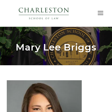
Mary Lee Briggs