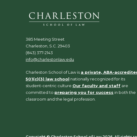
385 Meeting Street
Charleston, S.C. 29403
(843) 377-2143
info@charlestonlaw.edu
Charleston School of Law is
a private, ABA-accredite
501(c)(3) law school
nationally recognized for its
student-centric culture.
Our faculty and staff
are
committed to
preparing you for success
in both the
classroom and the legal profession.
Copyright ©️ Charleston School of Law 2026. All rights r