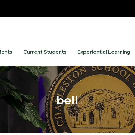
dents
Current Students
Experiential Learning
bell