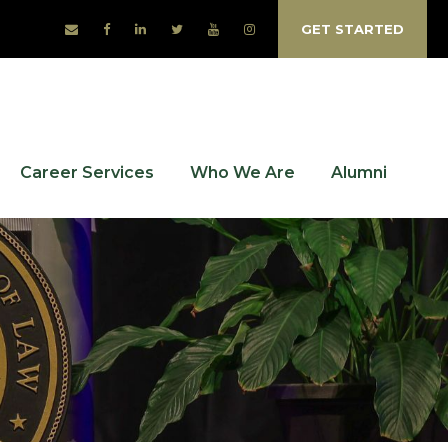
GET STARTED
Career Services
Who We Are
Alumni