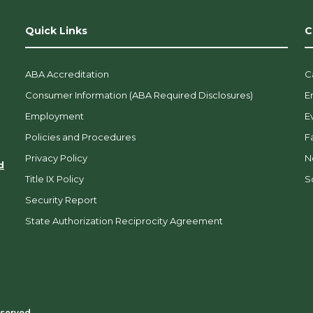
Quick Links
C
ABA Accreditation
C
Consumer Information (ABA Required Disclosures)
E
Employment
E
Policies and Procedures
F
Privacy Policy
N
d
Title IX Policy
So
Security Report
State Authorization Reciprocity Agreement
eserved.