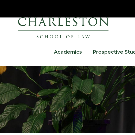
Academics
Prospective Stu