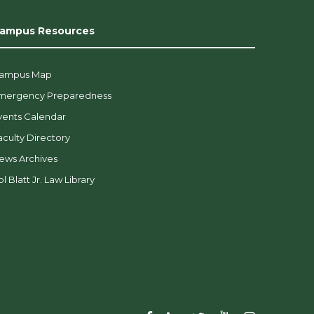
ampus Resources
ampus Map
mergency Preparedness
vents Calendar
aculty Directory
ews Archives
l Blatt Jr. Law Library