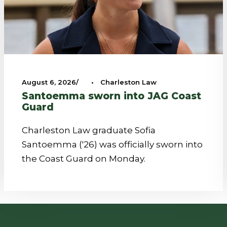
August 6, 2026
•
Charleston Law
Santoemma sworn into JAG Coast
Guard
Charleston Law graduate Sofia
Santoemma ('26) was officially sworn into
the Coast Guard on Monday.