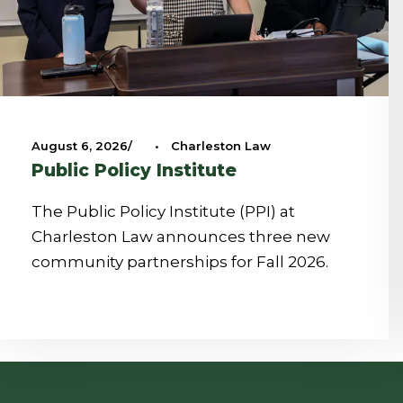
August 6, 2026
•
Charleston Law
Public Policy Institute
The Public Policy Institute (PPI) at
Charleston Law announces three new
community partnerships for Fall 2026.