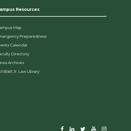
ampus Resources
ampus Map
mergency Preparedness
vents Calendar
aculty Directory
ews Archives
l Blatt Jr. Law Library