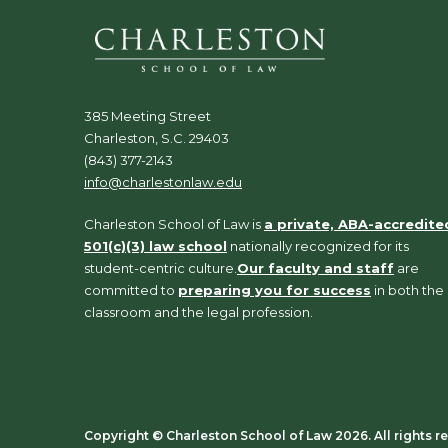
385 Meeting Street
Charleston, S.C. 29403
(843) 377-2143
info@charlestonlaw.edu
Charleston School of Law is
a private, ABA-accredite
501(c)(3) law school
nationally recognized for its
student-centric culture.
Our faculty and staff
are
committed to
preparing you for success
in both the
classroom and the legal profession.
Copyright ©️ Charleston School of Law 2026. All rights r