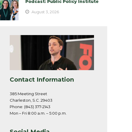
Podcast: Public Policy Institute
August 3, 2026
Contact Information
385 Meeting Street
Charleston, S.C. 29403
Phone: (843) 377-2143
Mon – Fri 8:00 a.m. – 5:00 p.m.
Social Media