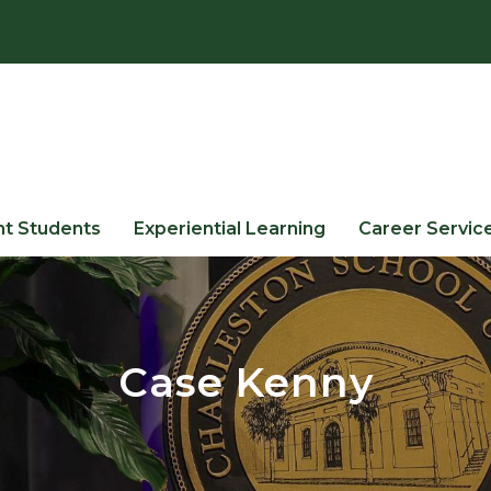
nt Students
Experiential Learning
Career Servic
Case Kenny