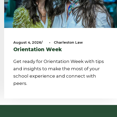
August 4, 2026
•
Charleston Law
Orientation Week
Get ready for Orientation Week with tips
and insights to make the most of your
school experience and connect with
peers.