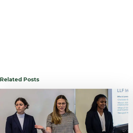
Related Posts