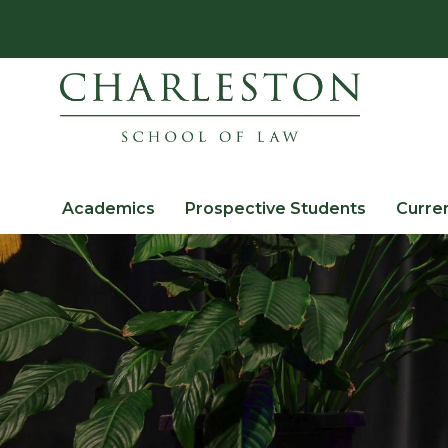
Academics
Prospective Students
Curre