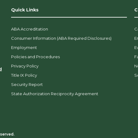
Quick Links
C
ABA Accreditation
C
Consumer Information (ABA Required Disclosures)
E
Employment
E
Policies and Procedures
F
Privacy Policy
N
d
Title IX Policy
So
Security Report
State Authorization Reciprocity Agreement
eserved.