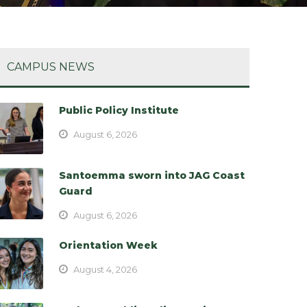
CAMPUS NEWS
Public Policy Institute
August 6, 2026
Santoemma sworn into JAG Coast
Guard
August 6, 2026
Orientation Week
August 4, 2026