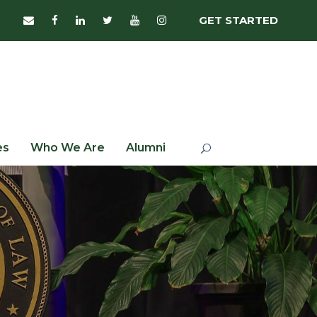
GET STARTED
es
Who We Are
Alumni