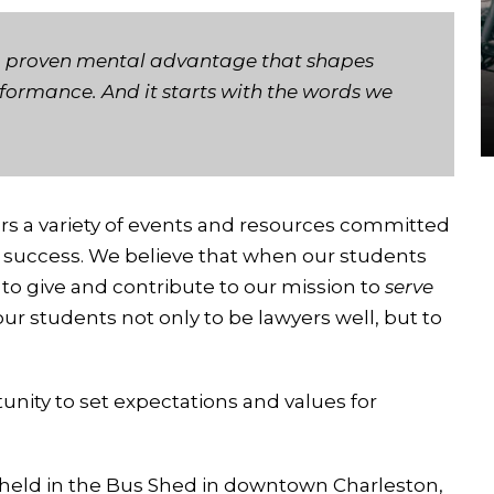
s a proven mental advantage that shapes
rformance. And it starts with the words we
rs a variety of events and resources committed
d success. We believe that when our students
to give and contribute to our mission to
serve
ur students not only to be lawyers well, but to
tunity to set expectations and values for
held in the Bus Shed in downtown Charleston,