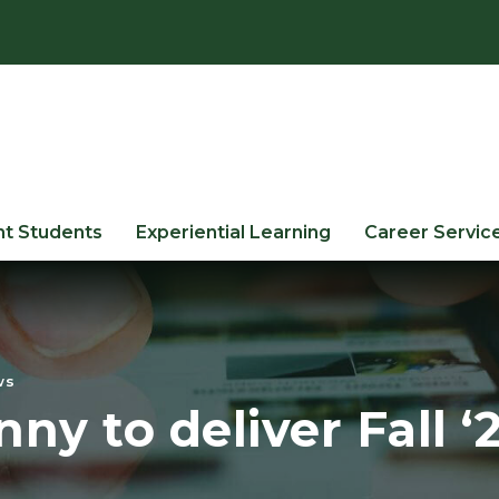
nt Students
Experiential Learning
Career Servic
ws
ny to deliver Fall 