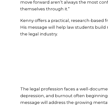
move forward aren’t always the most conf
themselves through it.”
Kenny offers a practical, research-base
His message will help law students build re
the legal industry.
The legal profession faces a well-documen
depression, and burnout often beginning in
message will address the growing mental 