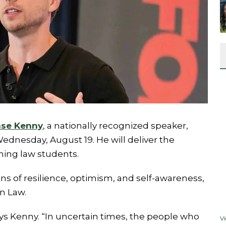
se Kenny
, a nationally recognized speaker,
dnesday, August 19. He will deliver the
ing law students.
ns of resilience, optimism, and self-awareness,
n Law.
ays Kenny. “In uncertain times, the people who
V