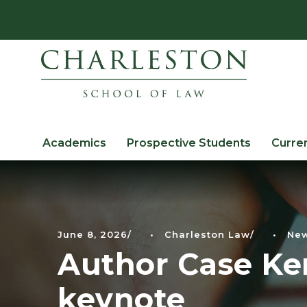
Academics
Prospective Students
Curre
June 8, 2026
•
Charleston Law
•
Ne
Author Case Ken
keynote