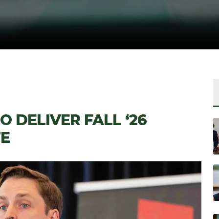
 DELIVER FALL ‘26
E