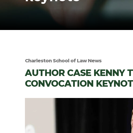
Charleston School of Law News
AUTHOR CASE KENNY TO
CONVOCATION KEYNOT