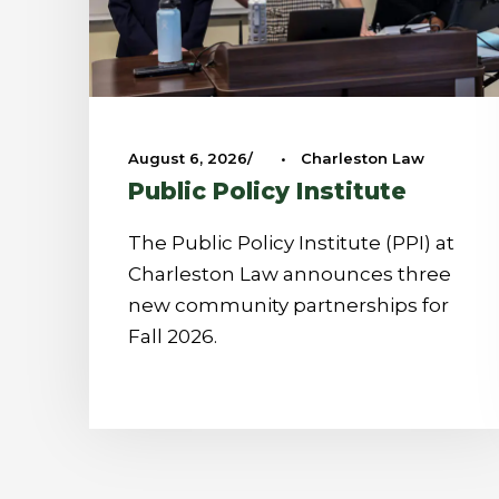
August 6, 2026
•
Charleston Law
Public Policy Institute
The Public Policy Institute (PPI) at
Charleston Law announces three
new community partnerships for
Fall 2026.