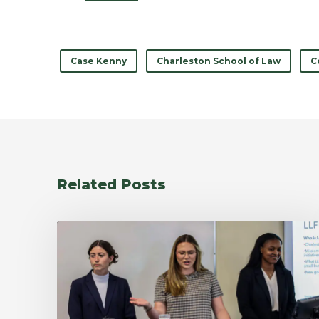
Case Kenny
Charleston School of Law
C
Related Posts