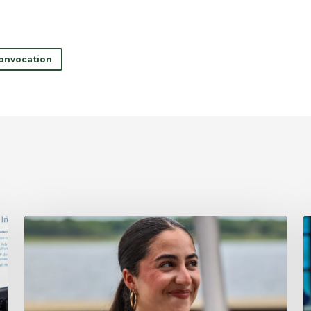
onvocation