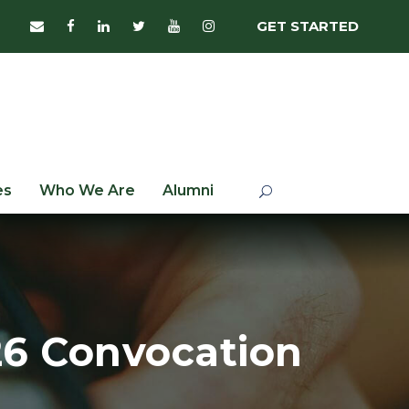
GET STARTED
es
Who We Are
Alumni
‘26 Convocation