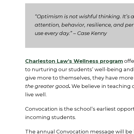
“Optimism is not wishful thinking. It’
attention, behavior, resilience, and pe
use every day.”
– Case Kenny
Charleston Law’s Wellness program
offe
to nurturing our students’ well-being an
give more to themselves, they have more 
the greater good
.
We believe in teaching o
live well.
Convocation is the school’s earliest oppor
incoming students.
The annual Convocation message will be 