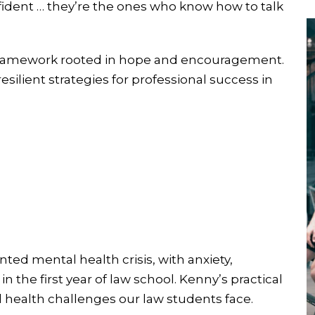
ident … they’re the ones who know how to talk
d framework rooted in hope and encouragement.
silient strategies for professional success in
ted mental health crisis, with anxiety,
 the first year of law school. Kenny’s practical
health challenges our law students face.