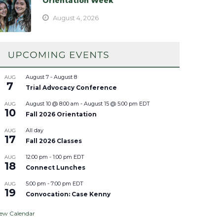
Orientation Week
August 4, 2026
August 7
-
August 8
AUG
7
Trial Advocacy Conference
August 10 @ 8:00 am
-
August 15 @ 5:00 pm
EDT
AUG
10
Fall 2026 Orientation
All day
AUG
17
Fall 2026 Classes
12:00 pm
-
1:00 pm
EDT
AUG
18
Connect Lunches
5:00 pm
-
7:00 pm
EDT
AUG
19
Convocation: Case Kenny
iew Calendar