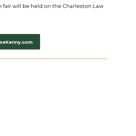
 fair will be held on the Charleston Law
CaseKenny.com