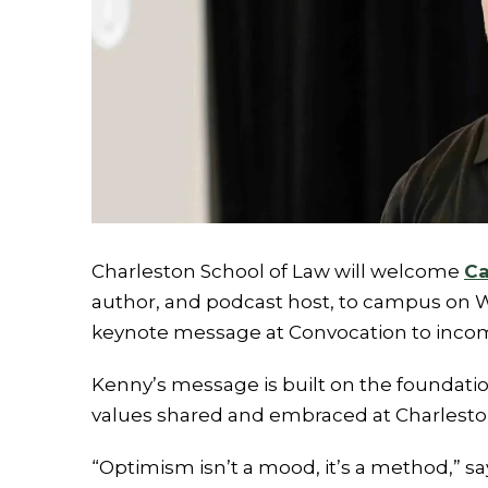
Charleston School of Law will welcome
Ca
author, and podcast host, to campus on We
keynote message at Convocation to incom
Kenny’s message is built on the foundatio
values shared and embraced at Charlesto
“Optimism isn’t a mood, it’s a method,” s