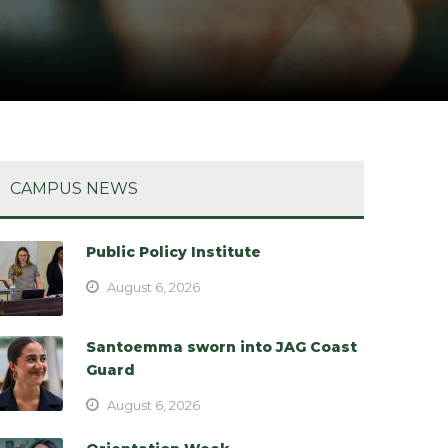
CAMPUS NEWS
Public Policy Institute
August 6, 2026
Santoemma sworn into JAG Coast
Guard
August 6, 2026