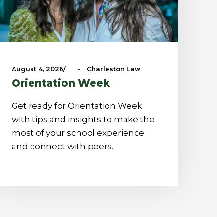
August 4, 2026
•
Charleston Law
Orientation Week
Get ready for Orientation Week
with tips and insights to make the
most of your school experience
and connect with peers.