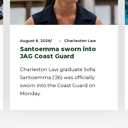
August 6, 2026
•
Charleston Law
Santoemma sworn into
JAG Coast Guard
Charleston Law graduate Sofia
Santoemma ('26) was officially
sworn into the Coast Guard on
Monday.