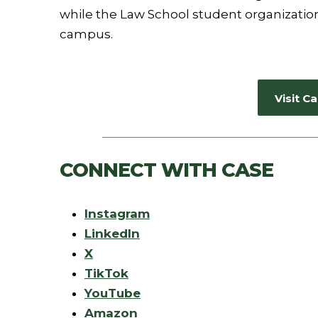
while the Law School student organization
campus.
Visit 
CONNECT WITH CASE
Instagram
LinkedIn
X
TikTok
YouTube
Amazon