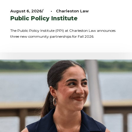
August 6, 2026
•
Charleston Law
Public Policy Institute
The Public Policy Institute (PPI) at Charleston Law announces
three new community partnerships for Fall 2026.