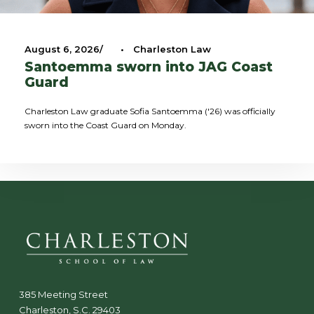
August 6, 2026
•
Charleston Law
Santoemma sworn into JAG Coast
Guard
Charleston Law graduate Sofia Santoemma ('26) was officially
sworn into the Coast Guard on Monday.
385 Meeting Street
Charleston, S.C. 29403