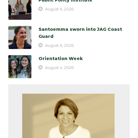
August 6, 2026
Santoemma sworn into JAG Coast
Guard
August 6, 2026
Orientation Week
August 4, 2026