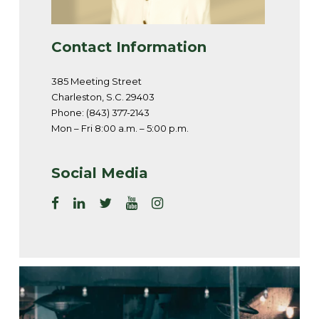
Contact Information
385 Meeting Street
Charleston, S.C. 29403
Phone: (843) 377-2143
Mon – Fri 8:00 a.m. – 5:00 p.m.
Social Media