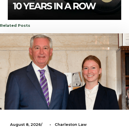
Related Posts
August 8, 2026
•
Charleston Law