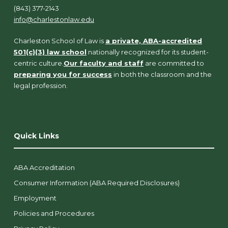
(843) 377-2143
info@charlestonlaw.edu
Charleston School of Law is
a private, ABA-accredited
501(c)(3) law school
nationally recognized for its student-
centric culture.
Our faculty and staff
are committed to
preparing you for success
in both the classroom and the
legal profession.
Quick Links
ABA Accreditation
Consumer Information (ABA Required Disclosures)
Employment
Policies and Procedures