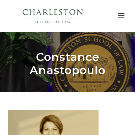
Constance
Anastopoulo