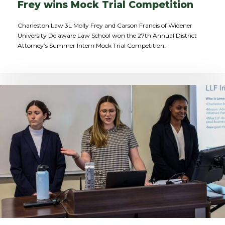
Frey wins Mock Trial Competition
Charleston Law 3L Molly Frey and Carson Francis of Widener
University Delaware Law School won the 27th Annual District
Attorney’s Summer Intern Mock Trial Competition.