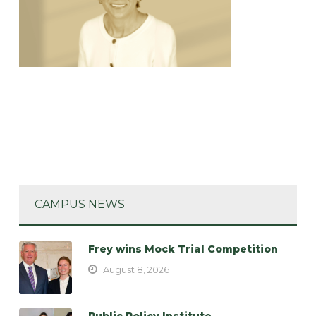
CAMPUS NEWS
Frey wins Mock Trial Competition
August 8, 2026
Public Policy Institute