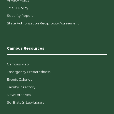
Privacy Policy
Title IX Policy
Security Report
State Authorization Reciprocity Agreement
Campus Resources
Campus Map
Emergency Preparedness
Events Calendar
Faculty Directory
News Archives
Sol Blatt Jr. Law Library