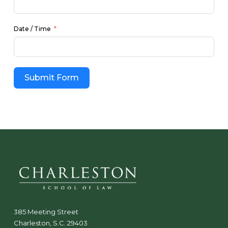
Date / Time
Submit Form
385 Meeting Street
Charleston, S.C. 29403