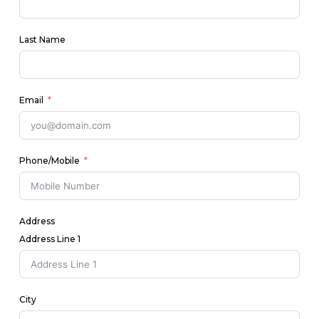
Last Name
Email
Phone/Mobile
Address
Address Line 1
City