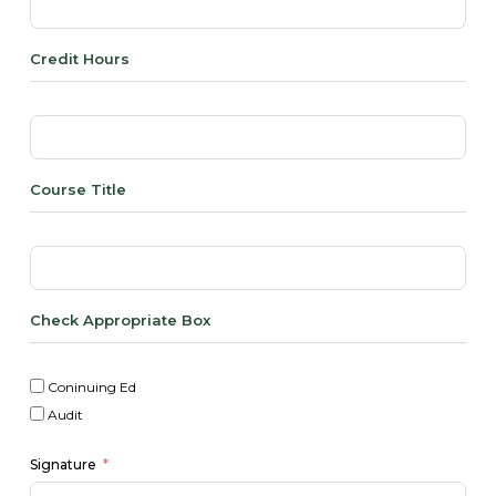
Credit Hours
Course Title
Check Appropriate Box
Coninuing Ed
Audit
Signature