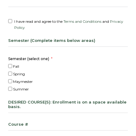
I have read and agree to the
Terms and Conditions
and
Privacy
Policy
Semester (Complete items below areas)
Semester (select one)
Fall
Spring
Maymester
Summer
DESIRED COURSE(S): Enrollment is on a space available
basis.
Course #