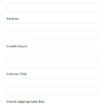
Section
Credit Hours
Course Title
Check Appropriate Box