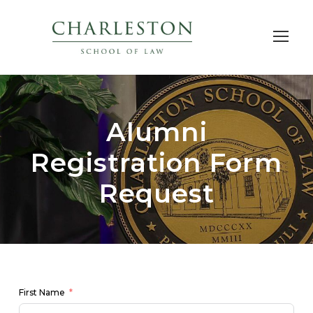
Alumni
Registration Form
Request
First Name