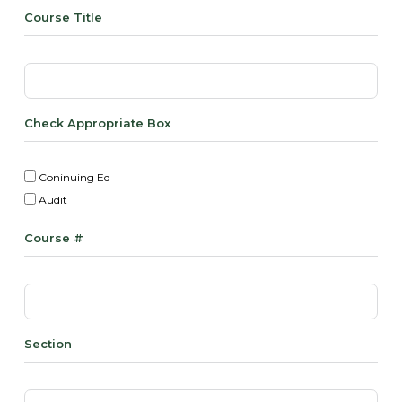
Course Title
Check Appropriate Box
Coninuing Ed
Audit
Course #
Section