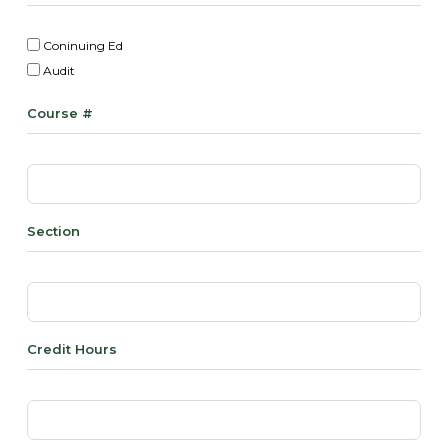
Coninuing Ed
Audit
Course #
Section
Credit Hours