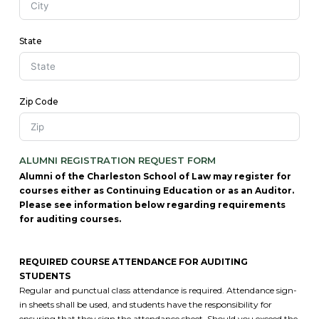
State
Zip Code
ALUMNI REGISTRATION REQUEST FORM
Alumni of the Charleston School of Law may register for
courses either as Continuing Education or as an Auditor.
Please see information below regarding requirements
for auditing courses.
REQUIRED COURSE ATTENDANCE FOR AUDITING
STUDENTS
Regular and punctual class attendance is required. Attendance sign-
in sheets shall be used, and students have the responsibility for
ensuring that they sign the attendance sheet. Should you exceed the