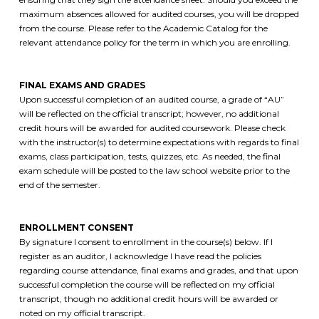
maximum absences allowed for audited courses, you will be dropped
from the course. Please refer to the Academic Catalog for the
relevant attendance policy for the term in which you are enrolling.
FINAL EXAMS AND GRADES
Upon successful completion of an audited course, a grade of “AU”
will be reflected on the official transcript; however, no additional
credit hours will be awarded for audited coursework. Please check
with the instructor(s) to determine expectations with regards to final
exams, class participation, tests, quizzes, etc. As needed, the final
exam schedule will be posted to the law school website prior to the
end of the semester.
ENROLLMENT CONSENT
By signature I consent to enrollment in the course(s) below. If I
register as an auditor, I acknowledge I have read the policies
regarding course attendance, final exams and grades, and that upon
successful completion the course will be reflected on my official
transcript, though no additional credit hours will be awarded or
noted on my official transcript.