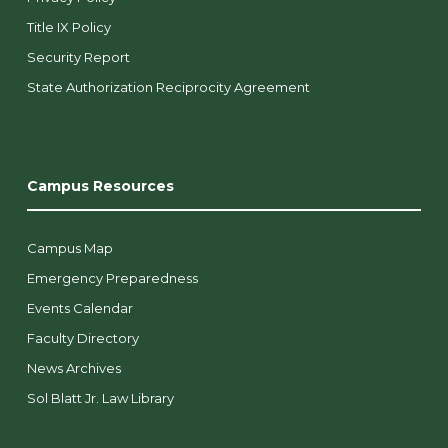
Title IX Policy
Security Report
State Authorization Reciprocity Agreement
Campus Resources
Campus Map
Emergency Preparedness
Events Calendar
Faculty Directory
News Archives
Sol Blatt Jr. Law Library