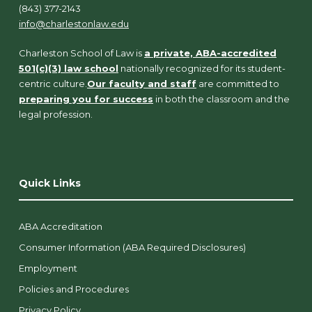
(843) 377-2143
info@charlestonlaw.edu
Charleston School of Law is
a private, ABA-accredited
501(c)(3) law school
nationally recognized for its student-
centric culture.
Our faculty and staff
are committed to
preparing you for success
in both the classroom and the
legal profession.
Quick Links
ABA Accreditation
Consumer Information (ABA Required Disclosures)
Employment
Policies and Procedures
Privacy Policy