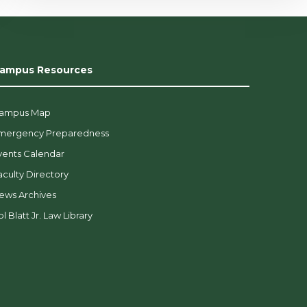
ampus Resources
ampus Map
mergency Preparedness
vents Calendar
aculty Directory
ews Archives
l Blatt Jr. Law Library