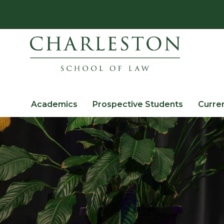
Academics
Prospective Students
Curre