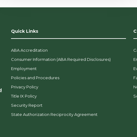
Quick Links
C
ABA Accreditation
C
Consumer Information (ABA Required Disclosures)
E
Employment
E
Policies and Procedures
F
Privacy Policy
N
d
Title IX Policy
So
Security Report
State Authorization Reciprocity Agreement