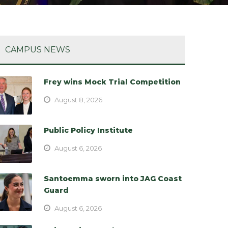
CAMPUS NEWS
Frey wins Mock Trial Competition
August 8, 2026
Public Policy Institute
August 6, 2026
Santoemma sworn into JAG Coast
Guard
August 6, 2026