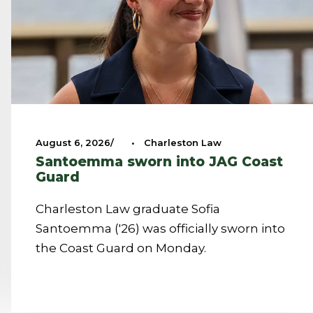
August 6, 2026
•
Charleston Law
Santoemma sworn into JAG Coast
Guard
Charleston Law graduate Sofia
Santoemma ('26) was officially sworn into
the Coast Guard on Monday.