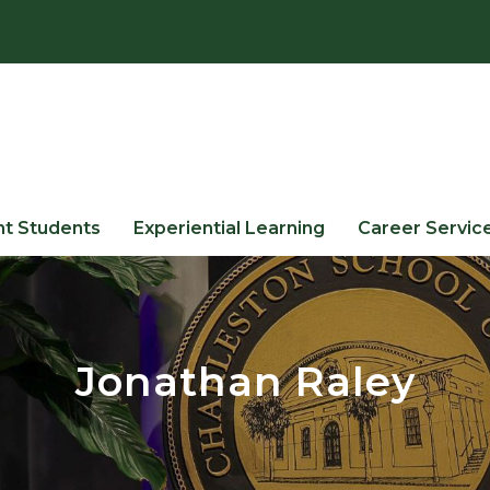
nt Students
Experiential Learning
Career Servic
Jonathan Raley