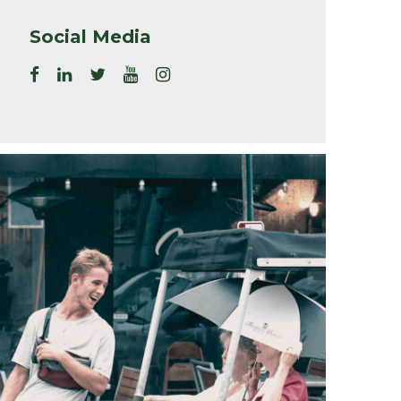
Social Media