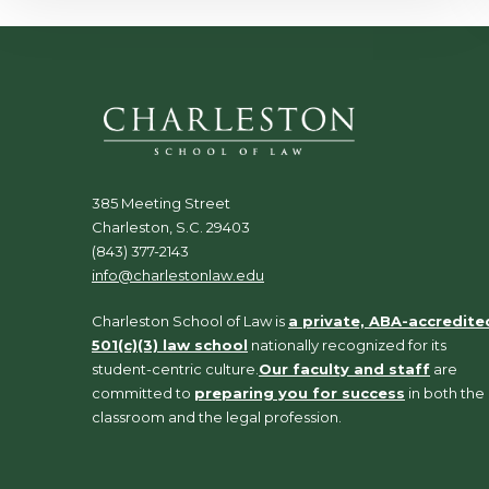
385 Meeting Street
Charleston, S.C. 29403
(843) 377-2143
info@charlestonlaw.edu
Charleston School of Law is
a private, ABA-accredite
501(c)(3) law school
nationally recognized for its
student-centric culture.
Our faculty and staff
are
committed to
preparing you for success
in both the
classroom and the legal profession.