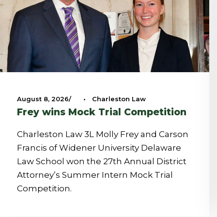
August 8, 2026
•
Charleston Law
Frey wins Mock Trial Competition
Charleston Law 3L Molly Frey and Carson
Francis of Widener University Delaware
Law School won the 27th Annual District
Attorney’s Summer Intern Mock Trial
Competition.