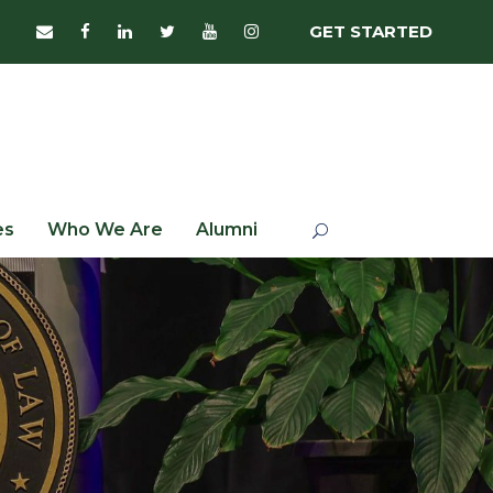
GET STARTED
es
Who We Are
Alumni