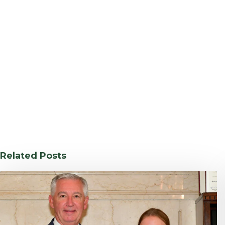
Related Posts