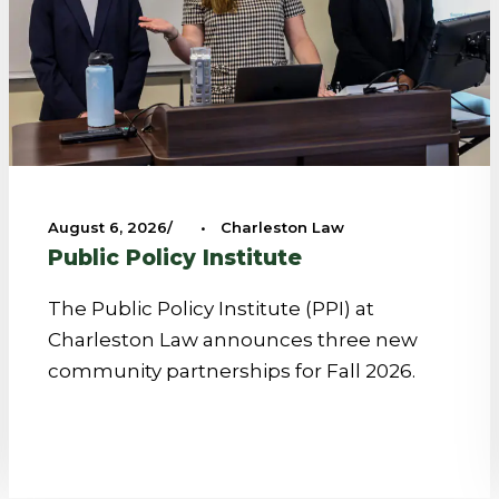
August 6, 2026
•
Charleston Law
Public Policy Institute
The Public Policy Institute (PPI) at
Charleston Law announces three new
community partnerships for Fall 2026.