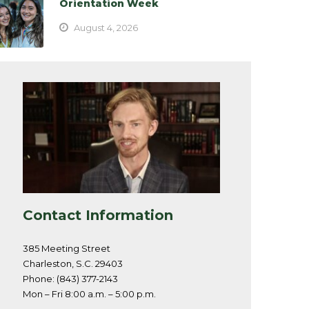
Orientation Week
August 4, 2026
Contact Information
385 Meeting Street
Charleston, S.C. 29403
Phone: (843) 377-2143
Mon – Fri 8:00 a.m. – 5:00 p.m.